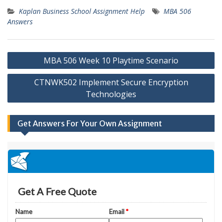
Kaplan Business School Assignment Help
MBA 506
Answers
Post
MBA 506 Week 10 Playtime Scenario
navigation
CTNWK502 Implement Secure Encryption
Technologies
Get Answers For Your Own Assignment