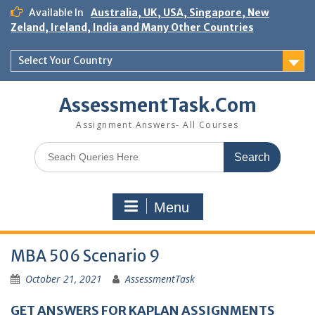
Skip
Available In
Australia, UK, USA, Singapore, New
to
Zeland, Ireland, India and Many Other Countries
content
Select Your Country
AssessmentTask.Com
Assignment Answers- All Courses
Search
for:
Menu
MBA 506 Scenario 9
October 21, 2021
AssessmentTask
GET ANSWERS FOR KAPLAN ASSIGNMENTS