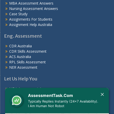
MBA Assessment Answers
Nursing Assessment Answers
Case Study
Assignments For Students
Assignment Help Australia
Eng. Assessment
CDR Australia
CDR Skills Assessment
ACS Australia
RPL Skills Assessment
NER Assessment
Let Us Help You
MBA Assessment Answers
Nursing Assessment Answers
AssessmentTask.Com
Case Study
Typically Replies Instantly (24x7 Availability).
Assignments For Students
I Am Human Not Robot
Assignment Help Australia