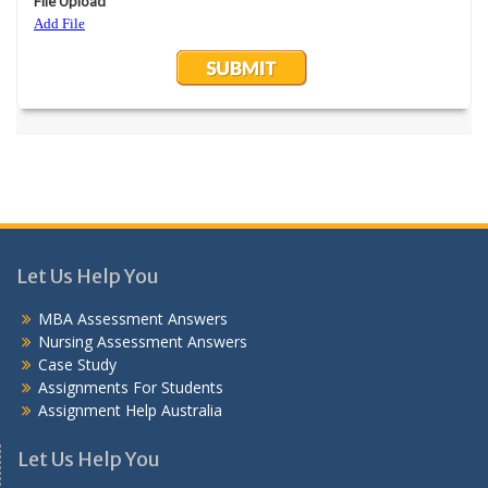
Let Us Help You
MBA Assessment Answers
Nursing Assessment Answers
Case Study
Assignments For Students
Assignment Help Australia
Let Us Help You