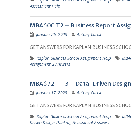
Assessment Help
MBA600 T2 – Business Report Assi
January 26, 2023
Antony Christ
GET ANSWERS FOR KAPLAN BUSINESS SCHO
Kaplan Business School Assignment Help
MBA6
Assignment 2 Answers
MBA672 – T3 – Data-Driven Design
January 17, 2023
Antony Christ
GET ANSWERS FOR KAPLAN BUSINESS SCHO
Kaplan Business School Assignment Help
MBA6
Driven Design Thinking Assessment Answers