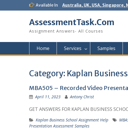
Skip
Available In
Australia, UK, USA, Singapore, 
to
content
AssessmentTask.Com
Assignment Answers- All Courses
Home
Services
Samples
Category:
Kaplan Business
MBA505 – Recorded Video Presentat
April 11, 2023
Antony Christ
GET ANSWERS FOR KAPLAN BUSINESS SCHO
Kaplan Business School Assignment Help
MBA5
Presentation Assessment Samples