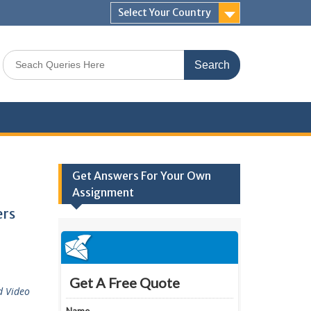
Select Your Country
Search
for:
Get Answers For Your Own
Assignment
ers
d Video