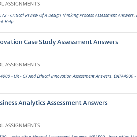
OL ASSIGNMENTS
72 - Critical Review Of A Design Thinking Process Assessment Answers
,
nt Help
ovation Case Study Assessment Answers
OL ASSIGNMENTS
4900 - UX - CX And Ethical Innovation Assessment Answers
,
DATA4900 - 
siness Analytics Assessment Answers
OL ASSIGNMENTS
09 - Instruction Manual Assessment Answers
,
MBA509 - Instruction Ma