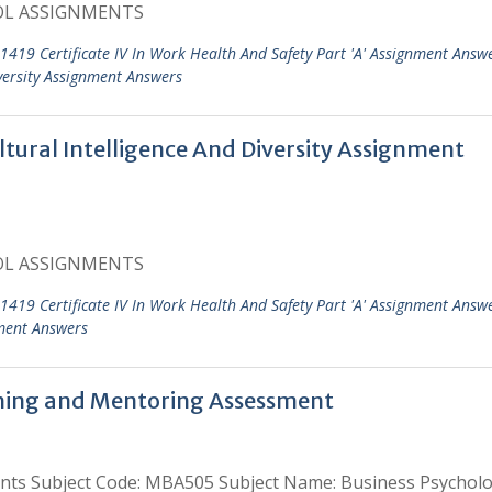
OL ASSIGNMENTS
1419 Certificate IV In Work Health And Safety Part 'A' Assignment Answ
iversity Assignment Answers
tural Intelligence And Diversity Assignment
OL ASSIGNMENTS
1419 Certificate IV In Work Health And Safety Part 'A' Assignment Answ
ment Answers
hing and Mentoring Assessment
nts Subject Code: MBA505 Subject Name: Business Psycholo