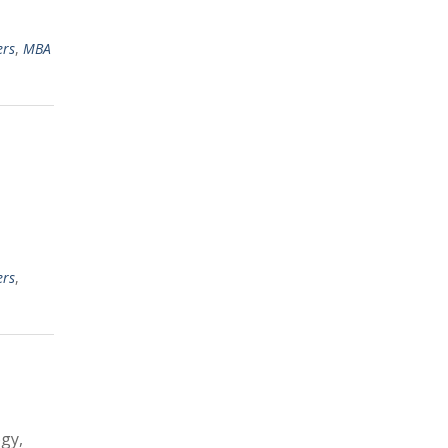
ers
,
MBA
ers
,
gy,