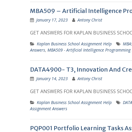
MBA509 – Artificial Intelligence P
January 17, 2023
Antony Christ
GET ANSWERS FOR KAPLAN BUSINESS SCHO
Kaplan Business School Assignment Help
MBA5
Answers
,
MBA509 - Artificial Intelligence Programming
DATA4900- T3, Innovation And Creat
January 14, 2023
Antony Christ
GET ANSWERS FOR KAPLAN BUSINESS SCHO
Kaplan Business School Assignment Help
DATA
Assignment Answers
PQP001 Portfolio Learning Tasks A