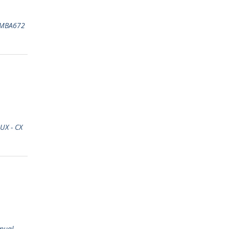
MBA672
UX - CX
nual