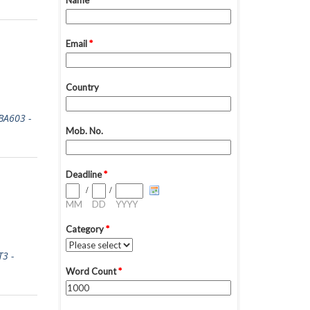
A603 -
3 -