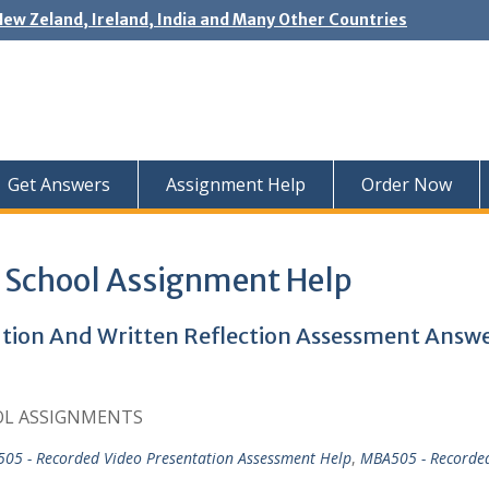
New Zeland, Ireland, India and Many Other Countries
Get Answers
Assignment Help
Order Now
 School Assignment Help
ion And Written Reflection Assessment Answ
OL ASSIGNMENTS
05 - Recorded Video Presentation Assessment Help
,
MBA505 - Recorde