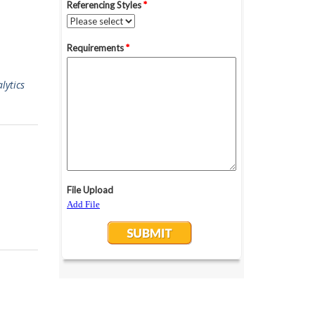
lytics