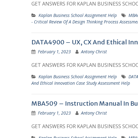
GET ANSWERS FOR KAPLAN BUSINESS SCHO
Kaplan Business School Assignment Help
MBA6
- Critical Review Of A Design Thinking Process Assessme
DATA4900 – UX, CX And Ethical Inn
February 1, 2023
Antony Christ
GET ANSWERS FOR KAPLAN BUSINESS SCHO
Kaplan Business School Assignment Help
DATA
And Ethical Innovation Case Study Assessment Help
MBA509 – Instruction Manual In Bu
February 1, 2023
Antony Christ
GET ANSWERS FOR KAPLAN BUSINESS SCHO
Kaplan Business School Assignment Help
MBA5