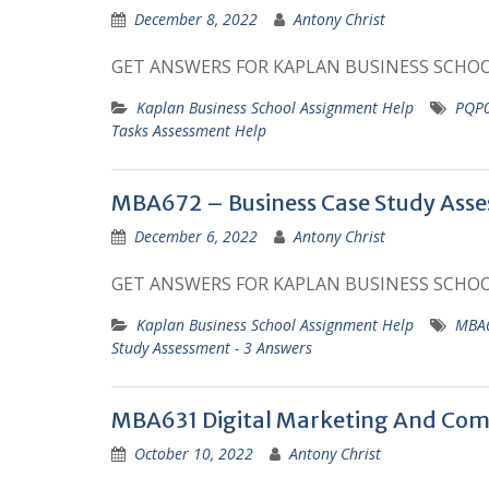
December 8, 2022
Antony Christ
GET ANSWERS FOR KAPLAN BUSINESS SCHO
Kaplan Business School Assignment Help
PQP0
Tasks Assessment Help
MBA672 – Business Case Study Asse
December 6, 2022
Antony Christ
GET ANSWERS FOR KAPLAN BUSINESS SCHO
Kaplan Business School Assignment Help
MBA6
Study Assessment - 3 Answers
MBA631 Digital Marketing And Co
October 10, 2022
Antony Christ