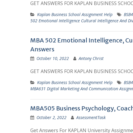
GET ANSWERS FOR KAPLAN BUSINESS SCHO
Kaplan Business School Assignment Help
BSB4
502 Emotional Intelligence Cultural Intelligence And D
MBA 502 Emotional Intelligence, Cul
Answers
October 10, 2022
Antony Christ
GET ANSWERS FOR KAPLAN BUSINESS SCHO
Kaplan Business School Assignment Help
BSB4
MBA631 Digital Marketing And Communication Assign
MBA505 Business Psychology, Coac
October 2, 2022
AssessmentTask
Get Answers For KAPLAN University Assignme