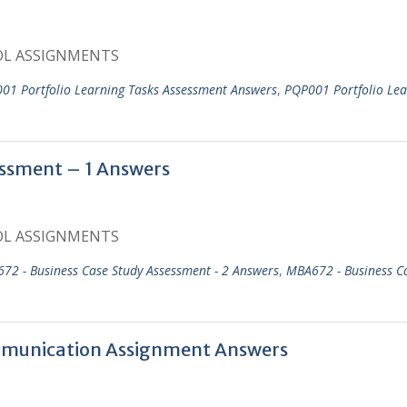
OL ASSIGNMENTS
01 Portfolio Learning Tasks Assessment Answers
,
PQP001 Portfolio Lea
ssment – 1 Answers
OL ASSIGNMENTS
72 - Business Case Study Assessment - 2 Answers
,
MBA672 - Business C
mmunication Assignment Answers