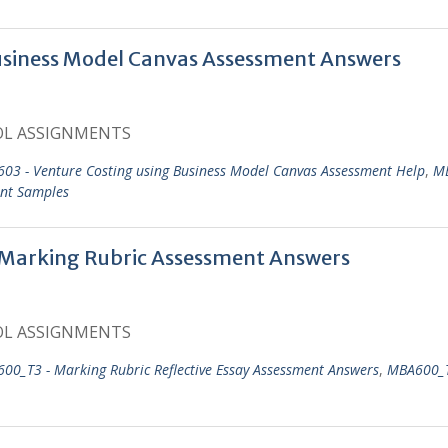
usiness Model Canvas Assessment Answers
OL ASSIGNMENTS
03 - Venture Costing using Business Model Canvas Assessment Help
,
MB
ent Samples
 Marking Rubric Assessment Answers
OL ASSIGNMENTS
00_T3 - Marking Rubric Reflective Essay Assessment Answers
,
MBA600_T