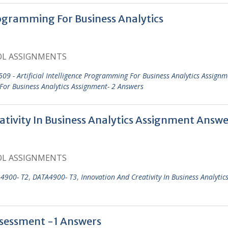
rogramming For Business Analytics
OL ASSIGNMENTS
09 - Artificial Intelligence Programming For Business Analytics Assignm
 For Business Analytics Assignment- 2 Answers
ivity In Business Analytics Assignment Answe
OL ASSIGNMENTS
4900- T2
,
DATA4900- T3
,
Innovation And Creativity In Business Analytic
ssessment -1 Answers