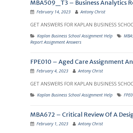
MBA509_T3 – Business Analytics R
February 14, 2023
Antony Christ
GET ANSWERS FOR KAPLAN BUSINESS SCHO
Kaplan Business School Assignment Help
MBA5
Report Assignment Answers
FPE010 – Aged Care Assignment An
February 4, 2023
Antony Christ
GET ANSWERS FOR KAPLAN BUSINESS SCHO
Kaplan Business School Assignment Help
FPE0
MBA672 – Critical Review Of A Des
February 1, 2023
Antony Christ