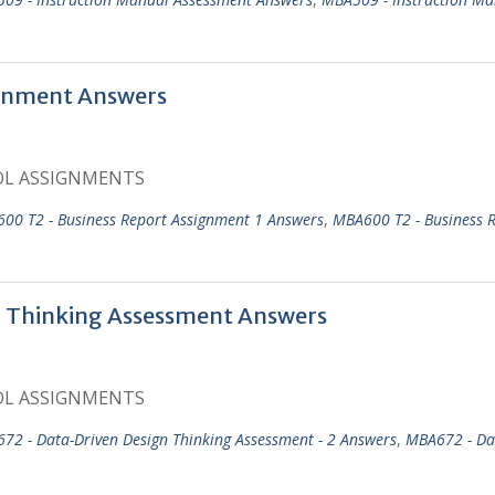
gnment Answers
OL ASSIGNMENTS
00 T2 - Business Report Assignment 1 Answers
,
MBA600 T2 - Business 
 Thinking Assessment Answers
OL ASSIGNMENTS
72 - Data-Driven Design Thinking Assessment - 2 Answers
,
MBA672 - Da