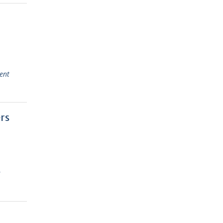
ent
rs
s