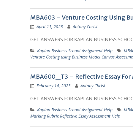
MBA603 – Venture Costing Using B
April 11, 2023
Antony Christ
GET ANSWERS FOR KAPLAN BUSINESS SCHO
Kaplan Business School Assignment Help
MBA6
Venture Costing using Business Model Canvas Assessm
MBA600_T3 – Reflective Essay For
February 14, 2023
Antony Christ
GET ANSWERS FOR KAPLAN BUSINESS SCHO
Kaplan Business School Assignment Help
MBA6
Marking Rubric Reflective Essay Assessment Help