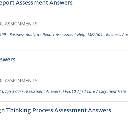
eport Assessment Answers
OL ASSIGNMENTS
09 - Business Analytics Report Assessment Help
,
MBA509 - Business Ana
swers
OL ASSIGNMENTS
10 Aged Care Assessment Answers
,
FPE010 Aged Care Assignment Help
ign Thinking Process Assessment Answers