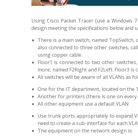
Using Cisco Packet Tracer (use a Windows 7
design meeting the specifications below and 
There is a main switch, named TopSwitch, c
also connected to three other switches, cal
using copper cable.
Floor1 is connected to two other switches
more, named F2Right and F2Left. Floor3 is
All switches will be aware of all VLANs as 
One for the IT department, located on the 
Another for printers (there is one on every 
All other equipment use a default VLAN
Use trunk ports appropriately to expand VL
need to create a sub-interface for each VL
The equipment on the network design is: