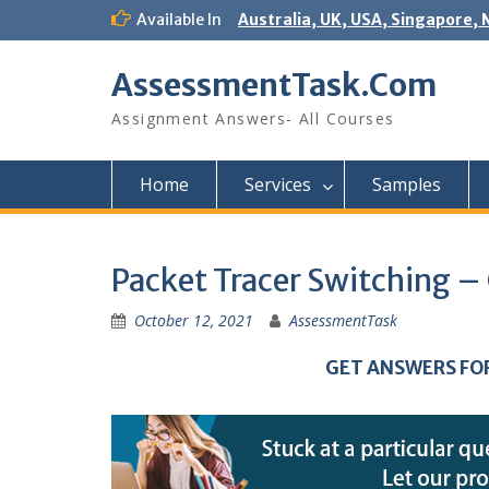
Skip
Available In
Australia, UK, USA, Singapore, 
to
content
AssessmentTask.Com
Assignment Answers- All Courses
Home
Services
Samples
Packet Tracer Switching –
October 12, 2021
AssessmentTask
GET ANSWERS FO