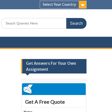
Select Your Country
Search
for:
Get Answers For Your Own
Assignment