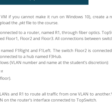
 VM if you cannot make it run on Windows 10), create a 
upload the
.pkt
file to the course.
onnected to a router, named R1, through fiber optics. TopSw
led Floor1, Floor2 and Floor3. All connections between swit
, named F1Right and F1Left. The switch Floor2 is connected
 connected to a hub named F3Hub.
follows (VLAN number and name at the student’s discretion):
st
1
floor).
ANs and R1 to route all traffic from one VLAN to another.Y
AN on the router’s interface connected to TopSwitch.