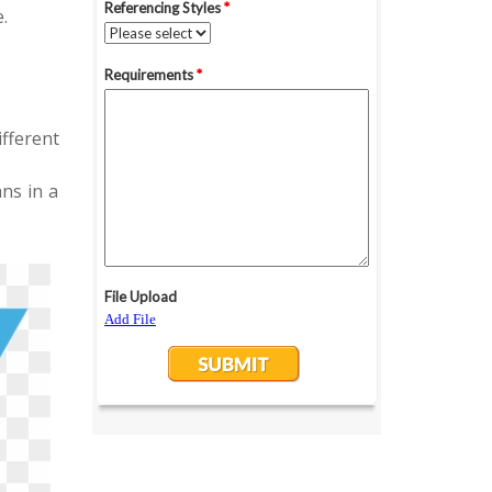
.
fferent
ns in a