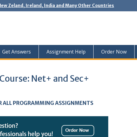
New Zeland, Ireland, India and Many Other Countries
Get Answers
Assignment Help
Order Now
 Course: Net+ and Sec+
R ALL PROGRAMMING ASSIGNMENTS