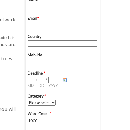
network
itch is
ches are
 to two
ou will