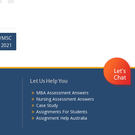
A/MSC
 2021
Let Us Help You
MBA Assessment Answers
Nursing Assessment Answers
Case Study
Assignments For Students
Assignment Help Australia