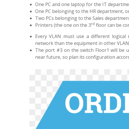
One PC and one laptop for the IT department;
One PC belonging to the HR department, on 
Two PCs belonging to the Sales department, 
rd
Printers (the one on the 3
floor can be con
Every VLAN must use a different logical 
network than the equipment in other VLANs.
The port #3 on the switch Floor1 will be 
near future, so plan its configuration accor