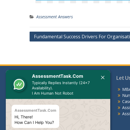
Assessment Answers
Post
Fundamental Success Drivers For Organisat
navigation
AssessmentTask.Com
Let Us Help You
Let U
Typically Replies Instantly (24x7
Availability).
MBA Assessment Answers
MBA
I Am Human Not Robot
Nursing Assessment Answers
Nur
Case Study
Cas
Assignments For Students
Ass
AssessmentTask.Com
Assignment Help Australia
Assi
Hi, There!
How Can I Help You?