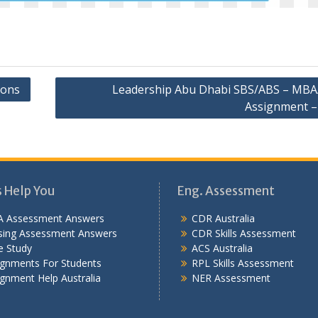
ions
Leadership Abu Dhabi SBS/ABS – MB
Assignment –
s Help You
Eng. Assessment
 Assessment Answers
CDR Australia
sing Assessment Answers
CDR Skills Assessment
e Study
ACS Australia
ignments For Students
RPL Skills Assessment
gnment Help Australia
NER Assessment