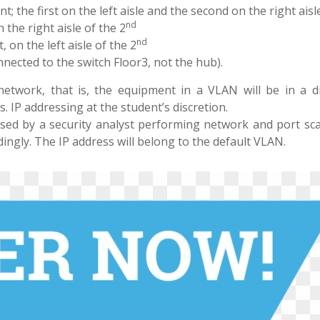
 the first on the left aisle and the second on the right aisle
nd
the right aisle of the 2
nd
on the left aisle of the 2
nected to the switch Floor3, not the hub).
network, that is, the equipment in a VLAN will be in a di
 IP addressing at the student’s discretion.
used by a security analyst performing network and port sca
dingly. The IP address will belong to the default VLAN.