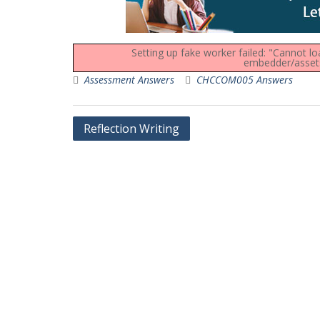
Setting up fake worker failed: "Cannot l
embedder/assets/
Assessment Answers
CHCCOM005 Answers
Post
Reflection Writing
navigation