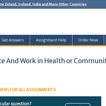
ew Zeland, Ireland, India and Many Other Countries
Get Answers
Assignment Help
Order Now
And Work in Health or Communi
WERS FOR ALL ASSIGNMENTS