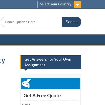
Select Your Country
Search
for:
ty
Get Answers For Your Own
Assignment