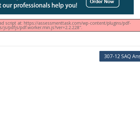
oad script at: https://assessmenttask.com/wp-content/plugins/pdf-
js/pdfjs/pdf.worker.min.js?ver=2.2.228".
307-12 SAQ An