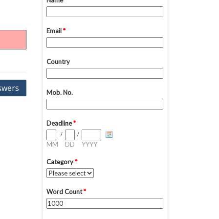
swers