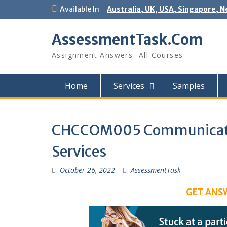
Skip
Available In
Australia, UK, USA, Singapore, N
to
content
AssessmentTask.Com
Assignment Answers- All Courses
Home
Services
Samples
CHCCOM005 Communicate 
Services
October 26, 2022
AssessmentTask
GET ANS