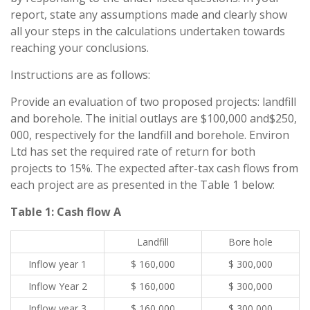
report, state any assumptions made and clearly show
all your steps in the calculations undertaken towards
reaching your conclusions.
Instructions are as follows:
Provide an evaluation of two proposed projects: landfill
and borehole. The initial outlays are $100,000 and$250,
000, respectively for the landfill and borehole. Environ
Ltd has set the required rate of return for both
projects to 15%. The expected after-tax cash flows from
each project are as presented in the Table 1 below:
Table 1: Cash flow A
Landfill
Bore hole
Inflow year 1
$ 160,000
$ 300,000
Inflow Year 2
$ 160,000
$ 300,000
Inflow year 3
$ 160,000
$ 300,000