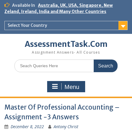
Skip
Available In
Australia, UK, USA, Singapore, New
to
Zeland, Ireland, India and Many Other Countries
content
Select Your Country
AssessmentTask.Com
Assignment Answers- All Courses
Search
for:
Menu
Master Of Professional Accounting –
Assignment -3 Answers
December 8, 2022
Antony Christ