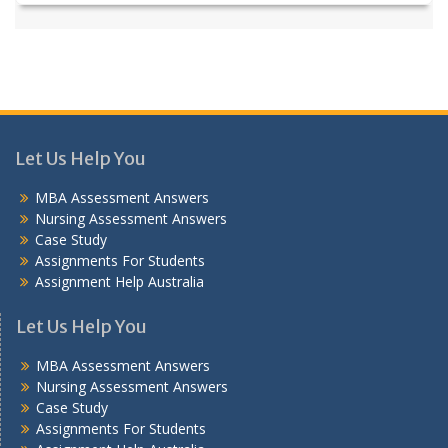
Let Us Help You
MBA Assessment Answers
Nursing Assessment Answers
Case Study
Assignments For Students
Assignment Help Australia
Let Us Help You
MBA Assessment Answers
Nursing Assessment Answers
Case Study
Assignments For Students