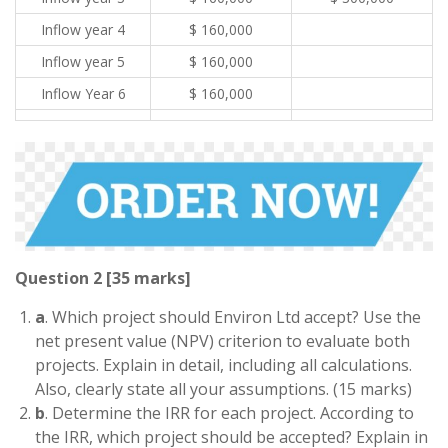
Inflow year 4
$ 160,000
Inflow year 5
$ 160,000
Inflow Year 6
$ 160,000
Question 2 [35 marks]
a
. Which project should Environ Ltd accept? Use the
net present value (NPV) criterion to evaluate both
projects. Explain in detail, including all calculations.
Also, clearly state all your assumptions. (15 marks)
b
. Determine the IRR for each project. According to
the IRR, which project should be accepted? Explain in