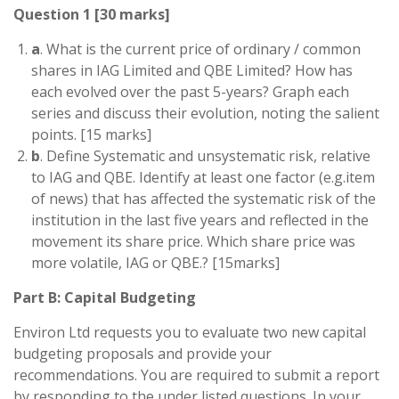
Question 1 [30 marks]
a
. What is the current price of ordinary / common
shares in IAG Limited and QBE Limited? How has
each evolved over the past 5-years? Graph each
series and discuss their evolution, noting the salient
points. [15 marks]
b
. Define Systematic and unsystematic risk, relative
to IAG and QBE. Identify at least one factor (e.g.item
of news) that has affected the systematic risk of the
institution in the last five years and reflected in the
movement its share price. Which share price was
more volatile, IAG or QBE.? [15marks]
Part B: Capital Budgeting
Environ Ltd requests you to evaluate two new capital
budgeting proposals and provide your
recommendations. You are required to submit a report
by responding to the under listed questions. In your