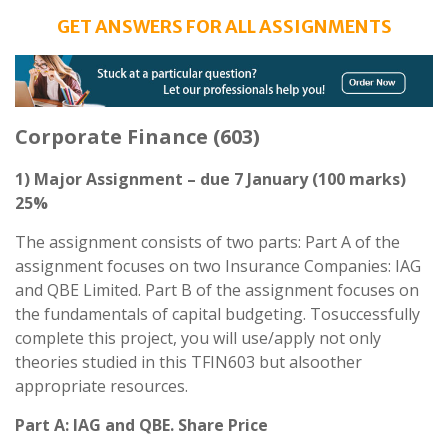
GET ANSWERS FOR ALL ASSIGNMENTS
Corporate Finance (603)
1) Major Assignment – due 7 January (100 marks)
25%
The assignment consists of two parts: Part A of the
assignment focuses on two Insurance Companies: IAG
and QBE Limited. Part B of the assignment focuses on
the fundamentals of capital budgeting. Tosuccessfully
complete this project, you will use/apply not only
theories studied in this TFIN603 but alsoother
appropriate resources.
Part A: IAG and QBE. Share Price