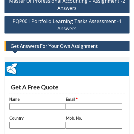
Master Of Professional Accounting – Assignment -2
navigation
Answers
PQP001 Portfolio Learning Tasks Assessment -1
Answers
Get Answers For Your Own Assignment