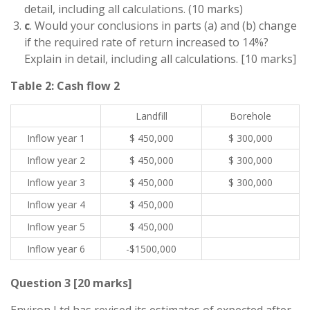
detail, including all calculations. (10 marks)
c
. Would your conclusions in parts (a) and (b) change
if the required rate of return increased to 14%?
Explain in detail, including all calculations. [10 marks]
Table 2: Cash flow 2
Landfill
Borehole
Inflow year 1
$ 450,000
$ 300,000
Inflow year 2
$ 450,000
$ 300,000
Inflow year 3
$ 450,000
$ 300,000
Inflow year 4
$ 450,000
Inflow year 5
$ 450,000
Inflow year 6
-$1500,000
Question 3 [20 marks]
Environ Ltd has revised its estimates of expected after-