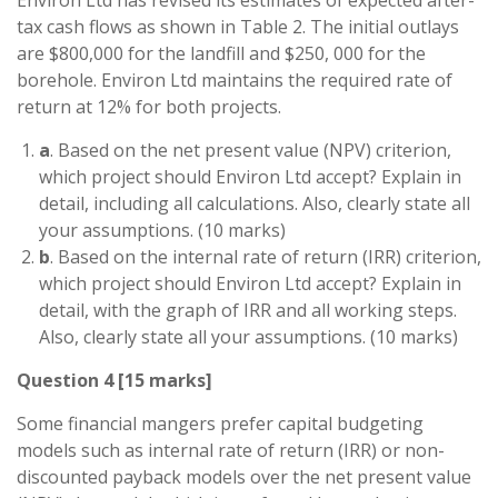
tax cash flows as shown in Table 2. The initial outlays
are $800,000 for the landfill and $250, 000 for the
borehole. Environ Ltd maintains the required rate of
return at 12% for both projects.
a
. Based on the net present value (NPV) criterion,
which project should Environ Ltd accept? Explain in
detail, including all calculations. Also, clearly state all
your assumptions. (10 marks)
b
. Based on the internal rate of return (IRR) criterion,
which project should Environ Ltd accept? Explain in
detail, with the graph of IRR and all working steps.
Also, clearly state all your assumptions. (10 marks)
Question 4 [15 marks]
Some financial mangers prefer capital budgeting
models such as internal rate of return (IRR) or non-
discounted payback models over the net present value