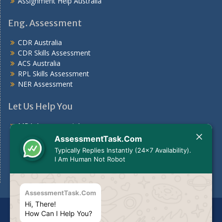
Assignment Help Australia
Eng. Assessment
CDR Australia
CDR Skills Assessment
ACS Australia
RPL Skills Assessment
NER Assessment
Let Us Help You
MBA Assessment Answers
Nursing Assessment Answers
AssessmentTask.Com
Case Study
Typically Replies Instantly (24x7 Availability).
Assignments For Students
I Am Human Not Robot
Assignment Help Australia
AssessmentTask.Com
Hi, There!
Disclaimer
The services we provide should be used for
How Can I Help You?