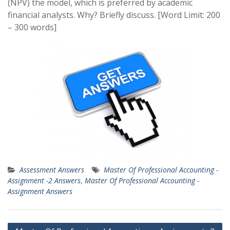
(NPV) the model, which is preferred by academic
financial analysts. Why? Briefly discuss. [Word Limit: 200
– 300 words]
Assessment Answers
Master Of Professional Accounting -
Assignment -2 Answers
,
Master Of Professional Accounting -
Assignment Answers
Post