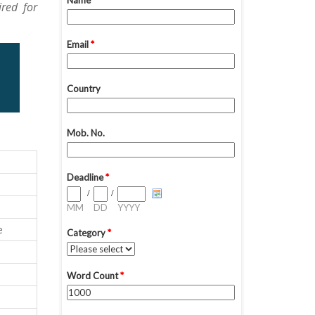
red for
e