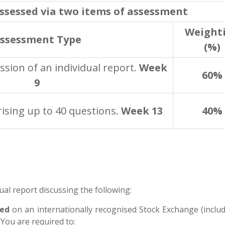
assessed via two items of assessment
Weight
ssessment Type
(%)
sion of an individual report.
Week
60%
9
ising up to 40 questions.
Week 13
40%
ual report discussing the following:
ted
on an internationally
recognised Stock Exchange (includ
You are required to: