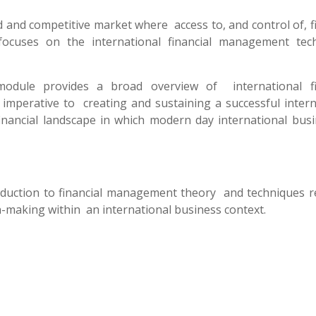
d and competitive market where access to, and control of, f
focuses on the international financial management tec
module provides a broad overview of international fi
mperative to creating and sustaining a successful intern
nancial landscape in which modern day international bus
oduction to financial management theory and techniques r
-making within an international business context.