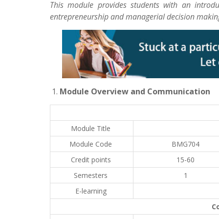
This module provides students with an introd
entrepreneurship and managerial decision making
Module Overview and Communication
Module Title
Module Code
BMG704
Credit points
15-60
Semesters
1
E-learning
C