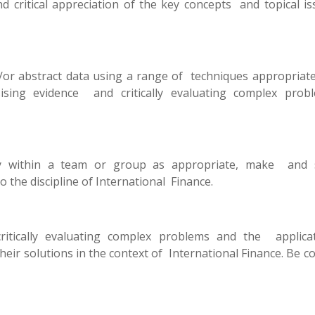
critical appreciation of the key concepts and topical is
/or abstract data using a range of techniques appropriate
esising evidence and critically evaluating complex prob
vely within a team or group as appropriate, make and 
o the discipline of International Finance.
critically evaluating complex problems and the applica
eir solutions in the context of International Finance. Be c