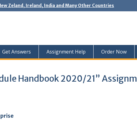
New Zeland, Ireland, India and Many Other Countries
Get Answers
Assignment Help
Order Now
Module Handbook 2020/21” Assign
rprise