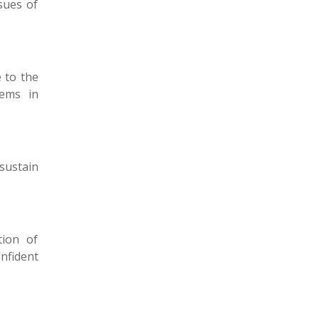
sues of
 to the
lems in
sustain
tion of
onfident