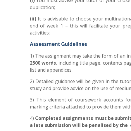
(i)
You must advise your tutor of your chosen
duplication;
(ii)
It is advisable to choose your multinati
end of week 1
– this will facilitate your pr
activities;
Assessment Guidelines
1) The assignment may take the form of an in
2500 words
, including title page, contents pa
list and appendices.
2) Detailed guidance will be given in the tut
study and provide advice on the use of mediu
3) This element of coursework accounts fo
marking criteria attached to provide them with 
4)
Completed assignments must be submitted
a late submission will be penalised by th