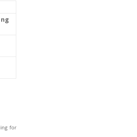
ing
ing for