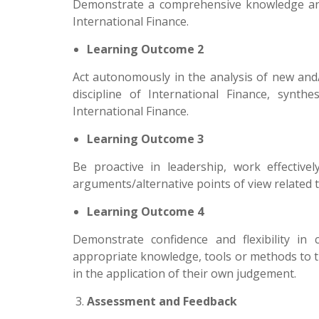
Demonstrate a comprehensive knowledge and 
International Finance.
Learning Outcome 2
Act autonomously in the analysis of new and
discipline of International Finance, synth
International Finance.
Learning Outcome 3
Be proactive in leadership, work effecti
arguments/alternative points of view related t
Learning Outcome 4
Demonstrate confidence and flexibility in 
appropriate knowledge, tools or methods to th
in the application of their own judgement.
Assessment and Feedback