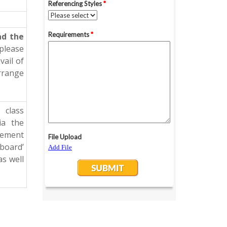
ad the
 please
vail of
arrange
 class
ia the
cement
kboard’
as well