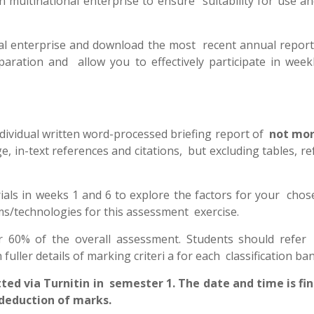
 multinational enterprise to ensure suitability for use an
onal enterprise and download the most recent annual repor
eparation and allow you to effectively participate in weekl
dividual written word-processed briefing report of
not mor
ge, in-text references and citations, but excluding tables, r
orials in weeks 1 and 6 to explore the factors for your cho
ms/technologies for this assessment exercise.
r 60% of the overall assessment. Students should refer
fuller details of marking criteri a for each classification ba
 via Turnitin in semester 1. The date and time is fin
e deduction of marks.