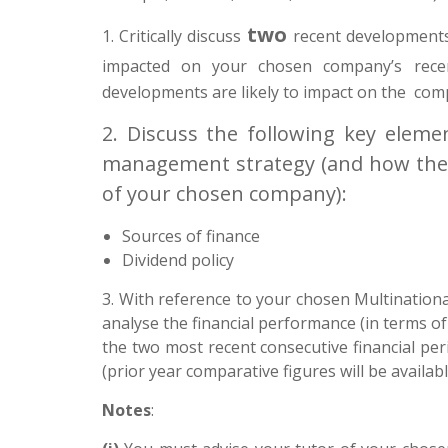
two
1.
Critically discuss
recent developments
impacted on your chosen company’s rec
developments are likely to impact on the comp
2. Discuss the following key elemen
management strategy (and how they
of your chosen company):
Sources of finance
Dividend policy
3.
With reference to your chosen Multinationa
analyse the financial performance (in terms of 
the two most recent consecutive financial peri
(prior year comparative figures will be availabl
Notes
: