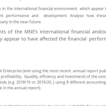
 in the international financial environment which appear 
ent performance and development. Analyse how the
any in the near future.
ts of the MNE’s international financial and/o
 appear to have affected the financial perfo
l Enterprise (and using the most recent annual report publ
profitability, liquidity, efficiency and investment) of the co
ods (e.g. 2018/19 or 2019/20, ) using 8 different accountin
e in the annual report).