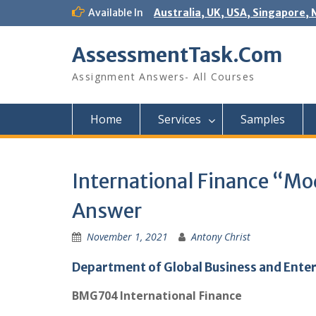
Skip
Available In
Australia, UK, USA, Singapore, 
to
content
AssessmentTask.Com
Assignment Answers- All Courses
Home
Services
Samples
International Finance “
Answer
November 1, 2021
Antony Christ
Department of Global Business and Ente
BMG704 International Finance