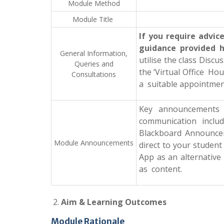
Module Method
Module Title
If you require advi
guidance provided 
General
Information,
utilise the class Disc
Queries
and
the ‘Virtual Office Ho
Consultations
a suitable appointmen
Key announcements w
communication includ
Blackboard Announcem
Module
Announcements
direct to your student
App as an alternative
as content.
Aim & Learning Outcomes
Module Rationale