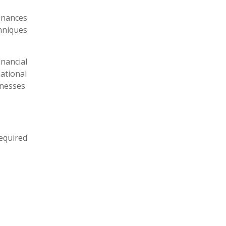
inances
hniques
nancial
ational
inesses
equired