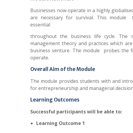
Businesses now operate in a highly globalise
are necessary for survival. This module 
essential
throughout the business life cycle. The 
management theory and practices which are i
business venture. The module probes the fi
operate.
Overall Aim of the Module
The module provides students with and intr
for entrepreneurship and managerial decision
Learning Outcomes
Successful participants will be able to:
Learning Outcome 1