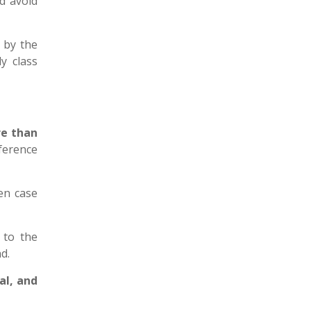
d avoid
t
by the
y class
e than
eference
sen case
 to the
nd.
al, and