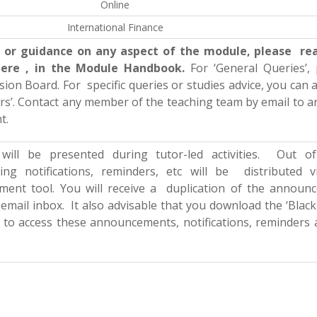
Online
International Finance
ce or guidance on any aspect of the module, please re
here , in the Module Handbook.
For ‘General Queries’,
ussion Board. For
specific queries or studies advice, you can a
urs’. Contact any member of the teaching team by email to 
t.
ill be presented during tutor-led activities. Out of
ing notifications, reminders, etc will be distributed v
ent tool. You will receive a duplication of the announ
 email inbox. It also advisable that you download the ‘Blac
 to access these announcements, notifications, reminders 