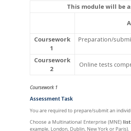
This module will be 
A
Coursework
Preparation/submis
1
Coursework
Online tests compr
2
Coursework 1
Assessment Task
You are required to prepare/submit an individ
Choose a Multinational Enterprise (MNE)
lis
example, London, Dublin, New York or Paris). 