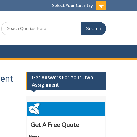
Select Your Country
Search
for:
ment
Get Answers For Your Own
Assignment