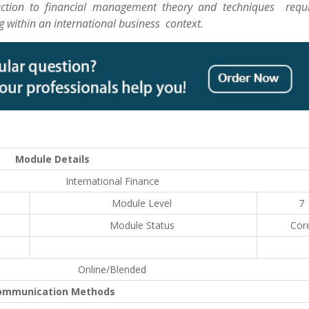
uction to financial management theory and techniques requi
 within an international business context.
Module Details
International Finance
Module Level
7
Module Status
Cor
Online/Blended
ommunication Methods