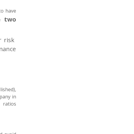
to have
two
se
r risk
rmance
ished),
mpany in
g ratios