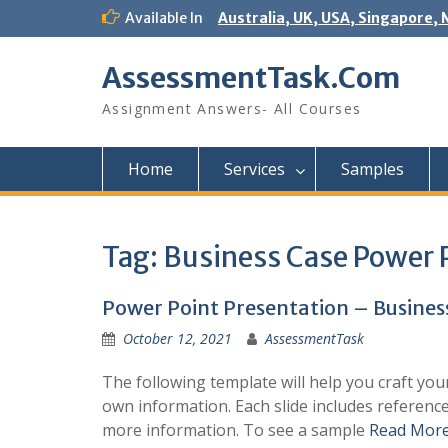
Skip
Available In
Australia, UK, USA, Singapore, 
to
content
AssessmentTask.Com
Assignment Answers- All Courses
Home
Services
Samples
Tag:
Business Case Power 
Power Point Presentation – Busines
October 12, 2021
AssessmentTask
The following template will help you craft you
own information. Each slide includes referenc
more information. To see a sample
Read Mor