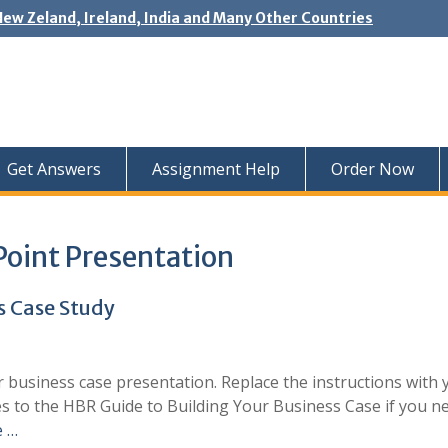
New Zeland, Ireland, India and Many Other Countries
Get Answers
Assignment Help
Order Now
Point Presentation
s Case Study
r business case presentation. Replace the instructions with 
es to the HBR Guide to Building Your Business Case if you n
e …