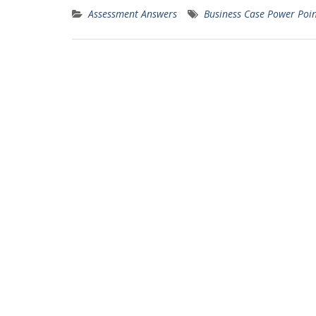
Assessment Answers
Business Case Power Poin