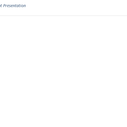
t Presentation