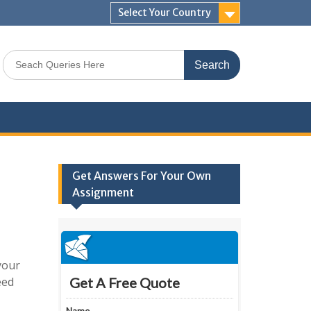
Select Your Country
Search
for:
Get Answers For Your Own
Assignment
your
eed