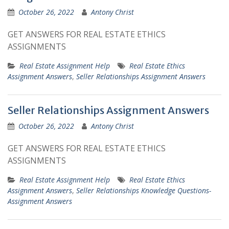
October 26, 2022
Antony Christ
GET ANSWERS FOR REAL ESTATE ETHICS
ASSIGNMENTS
Real Estate Assignment Help
Real Estate Ethics
Assignment Answers
,
Seller Relationships Assignment Answers
Seller Relationships Assignment Answers
October 26, 2022
Antony Christ
GET ANSWERS FOR REAL ESTATE ETHICS
ASSIGNMENTS
Real Estate Assignment Help
Real Estate Ethics
Assignment Answers
,
Seller Relationships Knowledge Questions-
Assignment Answers