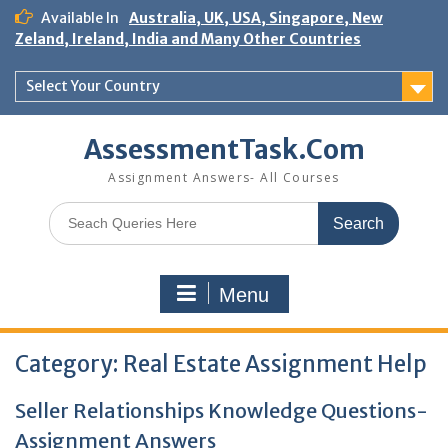
Skip
Available In
Australia, UK, USA, Singapore, New
to
Zeland, Ireland, India and Many Other Countries
content
Select Your Country
AssessmentTask.Com
Assignment Answers- All Courses
Search
for:
Menu
Category:
Real Estate Assignment Help
Seller Relationships Knowledge Questions-
Assignment Answers