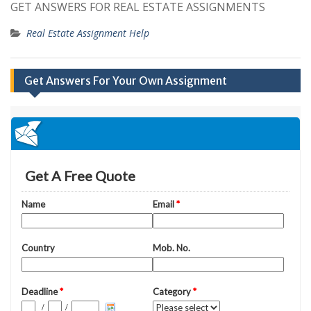
GET ANSWERS FOR REAL ESTATE ASSIGNMENTS
Real Estate Assignment Help
Get Answers For Your Own Assignment