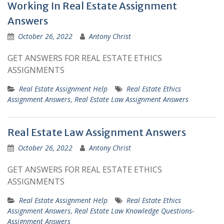
Working In Real Estate Assignment
Answers
October 26, 2022
Antony Christ
GET ANSWERS FOR REAL ESTATE ETHICS
ASSIGNMENTS
Real Estate Assignment Help
Real Estate Ethics
Assignment Answers
,
Real Estate Law Assignment Answers
Real Estate Law Assignment Answers
October 26, 2022
Antony Christ
GET ANSWERS FOR REAL ESTATE ETHICS
ASSIGNMENTS
Real Estate Assignment Help
Real Estate Ethics
Assignment Answers
,
Real Estate Law Knowledge Questions-
Assignment Answers