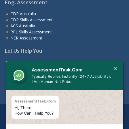
Eng. Assessment
CDR Australia
CDR Skills Assessment
ACS Australia
RPL Skills Assessment
NER Assessment
Let Us Help You
MBA Assessment Answers
Nursing Assessment Answers
AssessmentTask.Com
Case Study
Typically Replies Instantly (24x7 Availability).
Assignments For Students
I Am Human Not Robot
Assignment Help Australia
AssessmentTask.Com
Hi, There!
Disclaimer
The services we provide should be used for
How Can I Help You?
guideline purposes only or to be used to make your own
report as per your need.