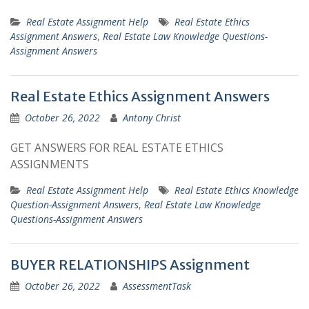
Real Estate Assignment Help
Real Estate Ethics
Assignment Answers
,
Real Estate Law Knowledge Questions-
Assignment Answers
Real Estate Ethics Assignment Answers
October 26, 2022
Antony Christ
GET ANSWERS FOR REAL ESTATE ETHICS
ASSIGNMENTS
Real Estate Assignment Help
Real Estate Ethics Knowledge
Question-Assignment Answers
,
Real Estate Law Knowledge
Questions-Assignment Answers
BUYER RELATIONSHIPS Assignment
October 26, 2022
AssessmentTask