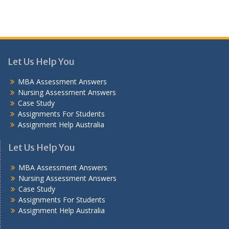
Let Us Help You
MBA Assessment Answers
Nursing Assessment Answers
Case Study
Assignments For Students
Assignment Help Australia
Let Us Help You
MBA Assessment Answers
Nursing Assessment Answers
Case Study
Assignments For Students
Assignment Help Australia