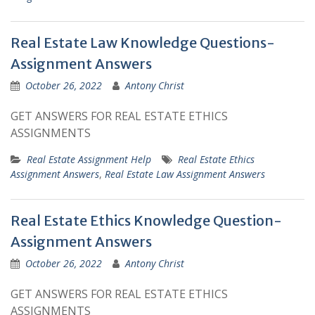
Real Estate Law Knowledge Questions-
Assignment Answers
October 26, 2022
Antony Christ
GET ANSWERS FOR REAL ESTATE ETHICS
ASSIGNMENTS
Real Estate Assignment Help
Real Estate Ethics
Assignment Answers
,
Real Estate Law Assignment Answers
Real Estate Ethics Knowledge Question-
Assignment Answers
October 26, 2022
Antony Christ
GET ANSWERS FOR REAL ESTATE ETHICS
ASSIGNMENTS