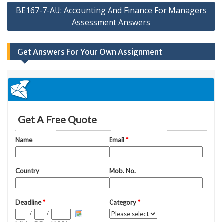
BE167-7-AU: Accounting And Finance For Managers
Assessment Answers
Get Answers For Your Own Assignment