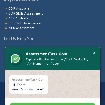
CDR Australia
CDR Skills Assessment
ACS Australia
RPL Skills Assessment
NER Assessment
Let Us Help You
MBA Assessment Answers
Nursing Assessment Answers
AssessmentTask.Com
Case Study
Typically Replies Instantly (24x7 Availability).
Assignments For Students
I Am Human Not Robot
Assignment Help Australia
AssessmentTask.Com
Hi, There!
Disclaimer
The services we provide should be used for
How Can I Help You?
guideline purposes only or to be used to make your own
report as per your need.