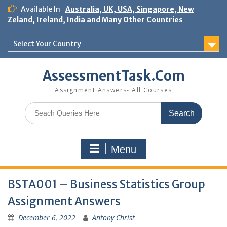
Skip
Available In
Australia, UK, USA, Singapore, New
to
Zeland, Ireland, India and Many Other Countries
content
Select Your Country
AssessmentTask.Com
Assignment Answers- All Courses
Search
for:
Menu
BSTA001 – Business Statistics Group
Assignment Answers
December 6, 2022
Antony Christ