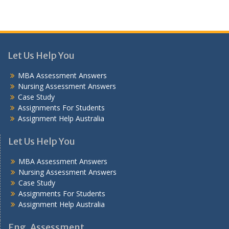
Let Us Help You
MBA Assessment Answers
Nursing Assessment Answers
Case Study
Assignments For Students
Assignment Help Australia
Let Us Help You
MBA Assessment Answers
Nursing Assessment Answers
Case Study
Assignments For Students
Assignment Help Australia
Eng. Assessment