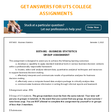
GET ANSWERS FOR UTS COLLEGE
ASSIGNMENTS