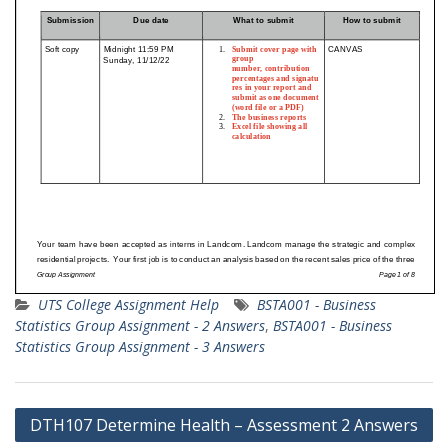
UTS College Assignment Help
BSTA001 - Business
Statistics Group Assignment - 2 Answers
,
BSTA001 - Business
Statistics Group Assignment - 3 Answers
Post
DTH107 Determine Health – Assessment 2 Answers
navigation