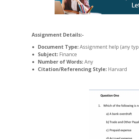
Assignment Details:-
Document Type:
Assignment help (any typ
Subject:
Finance
Number of Words:
Any
Citation/Referencing Style:
Harvard