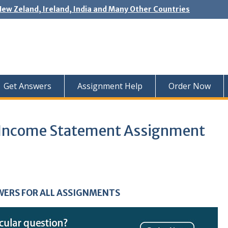
New Zeland, Ireland, India and Many Other Countries
Get Answers
Assignment Help
Order Now
d Income Statement Assignment
WERS FOR ALL ASSIGNMENTS