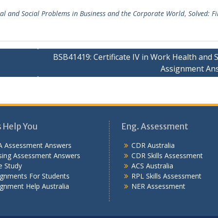
ical and Social Problems in Business and the Corporate World
,
Solved: F
BSB41419: Certificate IV in Work Health and 
Assignment An
s Help You
Eng. Assessment
 Assessment Answers
CDR Australia
sing Assessment Answers
CDR Skills Assessment
e Study
ACS Australia
ignments For Students
RPL Skills Assessment
gnment Help Australia
NER Assessment