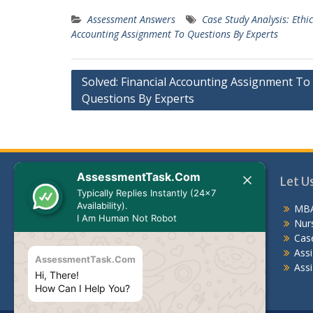
Assessment Answers
Case Study Analysis: Eth
Accounting Assignment To Questions By Experts
Post
Solved: Financial Accounting Assignment To
Questions By Experts
navigation
AssessmentTask.Com
Let Us Help You
Let U
Typically Replies Instantly (24x7
Availability).
MBA Assessment Answers
MBA
I Am Human Not Robot
Nursing Assessment Answers
Nur
Case Study
Cas
Assignments For Students
Ass
AssessmentTask.Com
Assignment Help Australia
Assi
Hi, There!
How Can I Help You?