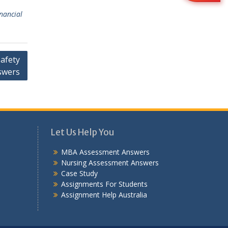
inancial
Safety
swers
Let Us Help You
MBA Assessment Answers
Nursing Assessment Answers
Case Study
Assignments For Students
Assignment Help Australia