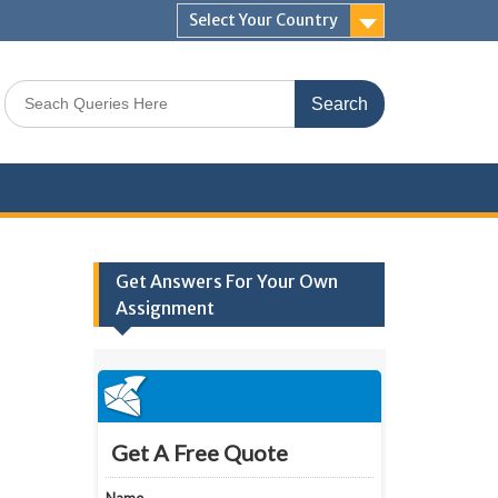
Select Your Country
Search
for:
Get Answers For Your Own
Assignment