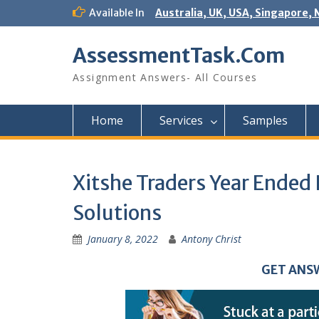
Skip
Available In
Australia, UK, USA, Singapore, 
to
content
AssessmentTask.Com
Assignment Answers- All Courses
Home
Services
Samples
Xitshe Traders Year Ende
Solutions
January 8, 2022
Antony Christ
GET ANS