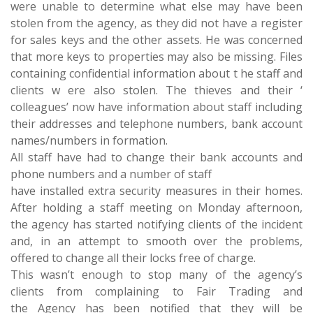
were unable to determine what else may have been
stolen from the agency, as they did not have a register
for sales keys and the other assets. He was concerned
that more keys to properties may also be missing. Files
containing confidential information about t he staff and
clients w ere also stolen. The thieves and their ‘
colleagues’ now have information about staff including
their addresses and telephone numbers, bank account
names/numbers in formation.
All staff have had to change their bank accounts and
phone numbers and a number of staff
have installed extra security measures in their homes.
After holding a staff meeting on Monday afternoon,
the agency has started notifying clients of the incident
and, in an attempt to smooth over the problems,
offered to change all their locks free of charge.
This wasn’t enough to stop many of the agency’s
clients from complaining to Fair Trading and
the Agency has been notified that they will be