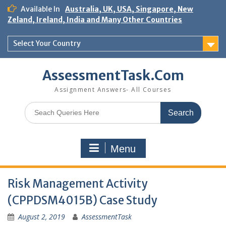
Skip
Available In
Australia, UK, USA, Singapore, New
to
Zeland, Ireland, India and Many Other Countries
content
Select Your Country
AssessmentTask.Com
Assignment Answers- All Courses
Search
for:
Menu
Risk Management Activity
(CPPDSM4015B) Case Study
August 2, 2019
AssessmentTask