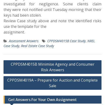
investigated for negligence. Some clients claim
they were not notified until Tuesday morning that their
keys had been stolen.
Review Case study above and note the identified risks
use the template for the
assignment.
Assessment Answers
CPPDSM4015B Case Study
,
NREL
Case Study
,
Real Estate Case Study
Post
CPPDSM4015B Minimise Agency and Consumer
navigation
Risk Answers
CPPDSM4019A – Prepare for Auction and Complete
Sale
Get Answers For Your Own Assignment