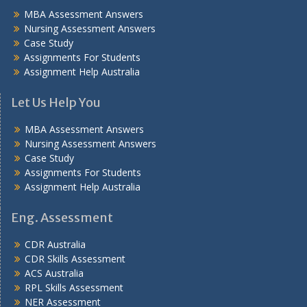
MBA Assessment Answers
Nursing Assessment Answers
Case Study
Assignments For Students
Assignment Help Australia
Let Us Help You
MBA Assessment Answers
Nursing Assessment Answers
Case Study
Assignments For Students
Assignment Help Australia
Eng. Assessment
CDR Australia
CDR Skills Assessment
ACS Australia
RPL Skills Assessment
NER Assessment