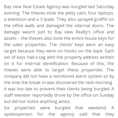
Bay view Real Estate Agency was burgled last Saturday
evening. The thieves stole the petty cash, four laptops,
a television and a 3 Ipads. They also sprayed graffiti on
the office walls and damaged the internal doors. The
damage wasn’t just to Bay view Realty’s office and
assets – the thieves also stole the entire house keys for
the sales properties. The clients’ keys were an easy
target because they were on hooks on the back. Each
set of keys had a tag with the property address written
on it for internal identification. Because of this, the
thieves were able to target these properties. The
company did not have a monitored alarm system so by
the time the break-in was discovered the next morning
it was too late to prevent their clients being burgled. A
staff member reportedly drove by the office on Sunday
but did not notice anything amiss.
Six properties were burgled that weekend. A
spokesperson for the agency said that they