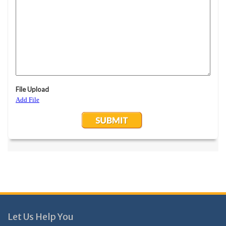
Let Us Help You