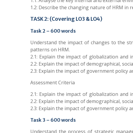
1.1: Analyse the key internal and external env
1.2: Describe the changing nature of HRM in 
TASK 2: (Covering LO3 & LO4)
Task 2 – 600 words
Understand the impact of changes to the st
patterns on HRM.
2.1: Explain the impact of globalization and 
2.2: Explain the impact of demographical, soci
2.3: Explain the impact of government policy a
Assessment Criteria
2.1: Explain the impact of globalization and 
2.2: Explain the impact of demographical, soci
2.3: Explain the impact of government policy a
Task 3 – 600 words
Understand the process of strategic managem