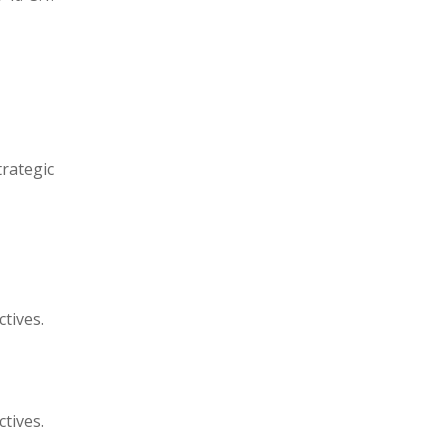
trategic
ctives.
ctives.