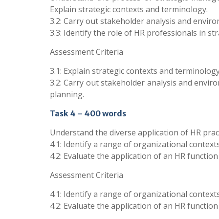
Explain strategic contexts and terminology.
3.2: Carry out stakeholder analysis and enviro
3.3: Identify the role of HR professionals in st
Assessment Criteria
3.1: Explain strategic contexts and terminology
3.2: Carry out stakeholder analysis and environ
planning.
Task 4 – 400 words
Understand the diverse application of HR pract
4.1: Identify a range of organizational contexts
4.2: Evaluate the application of an HR function
Assessment Criteria
4.1: Identify a range of organizational contexts
4.2: Evaluate the application of an HR function