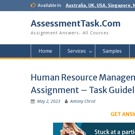
Skip
Available In
Australia, UK, USA, Singapore, 
to
content
AssessmentTask.Com
Assignment Answers- All Courses
Home
Services
Samples
Human Resource Manageme
Assignment – Task Guidel
May 2, 2023
Antony Christ
GET ANS