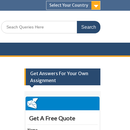
Select Your Country
Search
for:
Get Answers For Your Own
Assignment