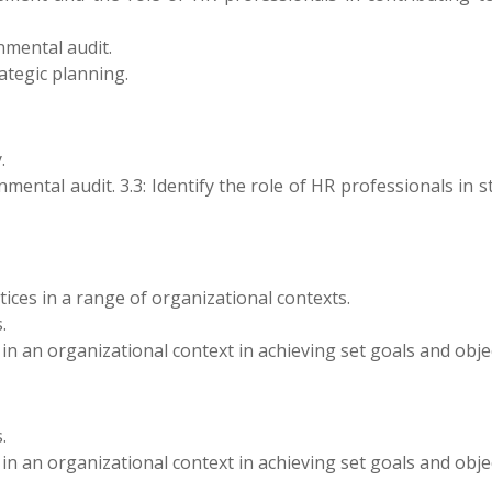
nmental audit.
rategic planning.
.
mental audit. 3.3: Identify the role of HR professionals in s
ices in a range of organizational contexts.
.
 in an organizational context in achieving set goals and obje
.
 in an organizational context in achieving set goals and obje