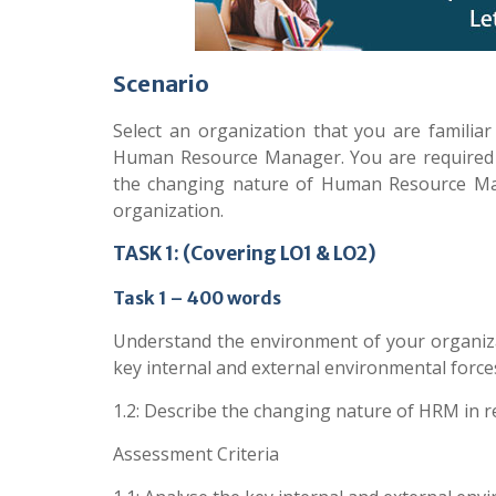
Scenario
Select an organization that you are famili
Human Resource Manager. You are required t
the changing nature of Human Resource Ma
organization.
TASK 1: (Covering LO1 & LO2)
Task 1 – 400 words
Understand the environment of your organiz
key internal and external environmental force
1.2: Describe the changing nature of HRM in 
Assessment Criteria