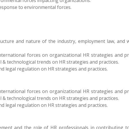
ironmental forces impacting organizations.
response to environmental forces.
ructure and nature of the industry, employment law, and 
international forces on organizational HR strategies and pr
al & technological trends on HR strategies and practices.
nd legal regulation on HR strategies and practices.
international forces on organizational HR strategies and pr
al & technological trends on HR strategies and practices.
nd legal regulation on HR strategies and practices.
ent and the role of HR professionals in contributing to i