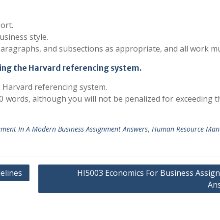
ort.
usiness style.
paragraphs, and subsections as appropriate, and all work m
ing the Harvard referencing system.
e Harvard referencing system.
 words, although you will not be penalized for exceeding t
ent In A Modern Business Assignment Answers
,
Human Resource Man
elines
HI5003 Economics For Business Assig
An