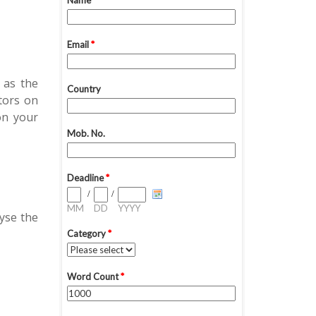
 as the
tors on
on your
yse the