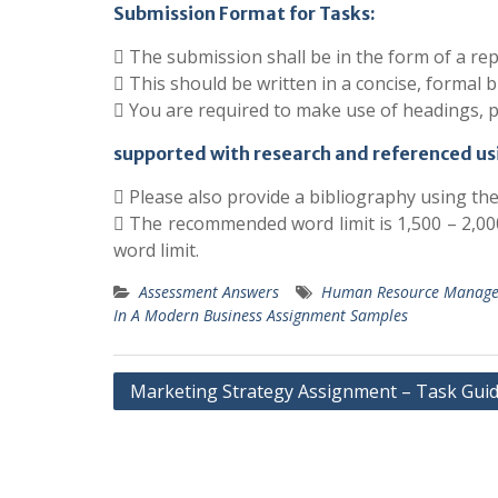
Submission Format for Tasks:
 The submission shall be in the form of a rep
 This should be written in a concise, formal b
 You are required to make use of headings, 
supported with research and referenced us
 Please also provide a bibliography using th
 The recommended word limit is 1,500 – 2,000
word limit.
Assessment Answers
Human Resource Managem
In A Modern Business Assignment Samples
Post
Marketing Strategy Assignment – Task Guid
navigation