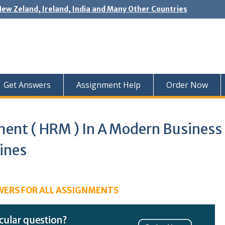
New Zeland, Ireland, India and Many Other Countries
Get Answers
Assignment Help
Order Now
nt ( HRM ) In A Modern Business
ines
WERS FOR ALL ASSIGNMENTS