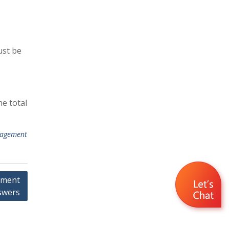
ust be
he total
agement
nment
swers