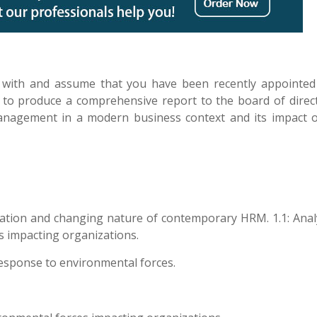
ar with and assume that you have been recently appointed
o produce a comprehensive report to the board of direc
nagement in a modern business context and its impact 
ation and changing nature of contemporary HRM. 1.1: Anal
s impacting organizations.
response to environmental forces.