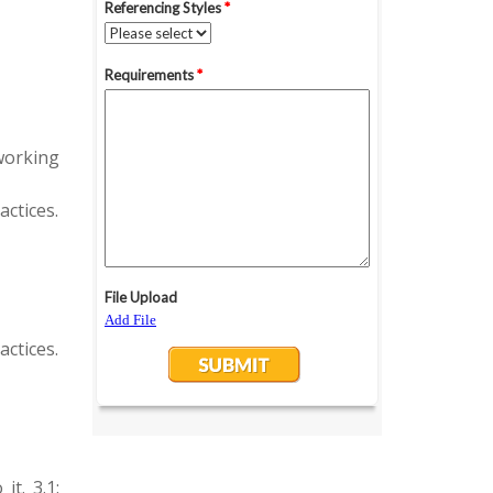
working
actices.
actices.
t. 3.1: