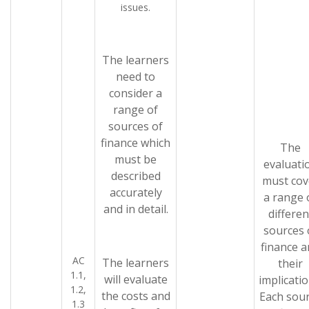
issues.
The learners
need to
consider a
range of
sources of
finance which
The
must be
evaluati
described
must cov
accurately
a range 
and in detail.
differen
sources 
finance 
AC
The learners
their
1.1,
will evaluate
implicatio
1.2,
the costs and
Each sou
1.3