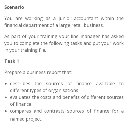
Scenario
You are working as a junior accountant within the
financial department of a large retail business.
As part of your training your line manager has asked
you to complete the following tasks and put your work
in your training file.
Task 1
Prepare a business report that:
describes the sources of finance available to
different types of organisations
evaluates the costs and benefits of different sources
of finance
compares and contrasts sources of finance for a
named project.