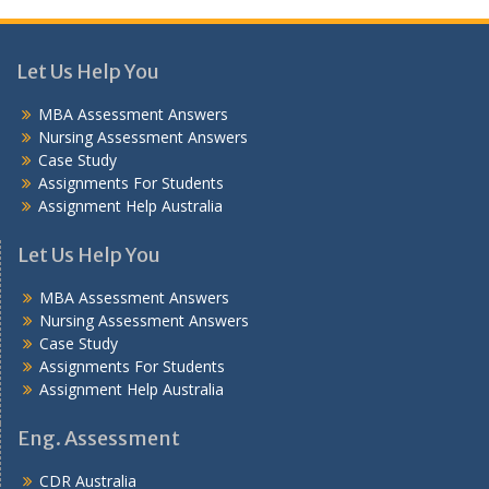
Let Us Help You
MBA Assessment Answers
Nursing Assessment Answers
Case Study
Assignments For Students
Assignment Help Australia
Let Us Help You
MBA Assessment Answers
Nursing Assessment Answers
Case Study
Assignments For Students
Assignment Help Australia
Eng. Assessment
CDR Australia