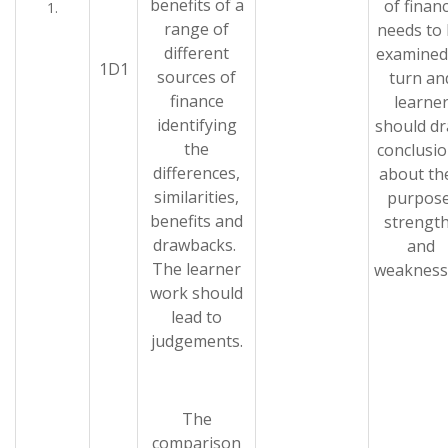
benefits of a
of finan
1.
range of
needs to
different
examined
1D1
sources of
turn an
finance
learne
identifying
should d
the
conclusi
differences,
about th
similarities,
purpose
benefits and
strengt
drawbacks.
and
The learner
weakness
work should
lead to
judgements.
The
comparison