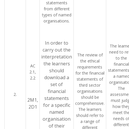
statements
from different
types of named
organisations.
In order to
The learne
carry out the
need to re
The review of
interpretation
to the
the ethical
the learners
financial
AC
requirements
should
statements
2.1,
for the financial
a name
download a
2.2
statements of
organisati
set of
third sector
The
financial
organisations
2.
assessme
should be
statements
2M1,
must jud
comprehensive.
for a specific
2D1
how the
The learners
named
meet th
should refer to
organisation
needs o
a range of
different
of their
different