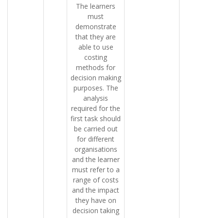
The learners
must
demonstrate
that they are
able to use
costing
methods for
decision making
purposes. The
analysis
required for the
first task should
be carried out
for different
organisations
and the learner
must refer to a
range of costs
and the impact
they have on
decision taking