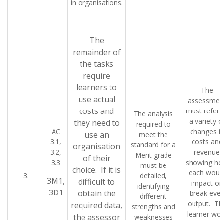
in organisations.
The
remainder of
the tasks
require
learners to
The
use actual
assessme
costs and
must refer
The analysis
a variety 
they need to
required to
AC
changes 
use an
meet the
3.1,
costs an
standard for a
organisation
3.2,
revenue
Merit grade
of their
3.3
showing 
must be
choice. If it is
each wou
3.
detailed,
3M1,
difficult to
impact o
identifying
3D1
obtain the
break ev
different
output. T
required data,
strengths and
learner wo
the assessor
weaknesses