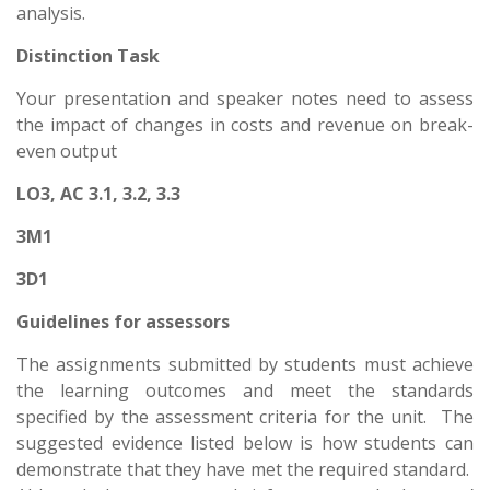
analysis.
Distinction Task
Your presentation and speaker notes need to assess
the impact of changes in costs and revenue on break-
even output
LO3, AC 3.1, 3.2, 3.3
3M1
3D1
Guidelines for assessors
The assignments submitted by students must achieve
the learning outcomes and meet the standards
specified by the assessment criteria for the unit. The
suggested evidence listed below is how students can
demonstrate that they have met the required standard.