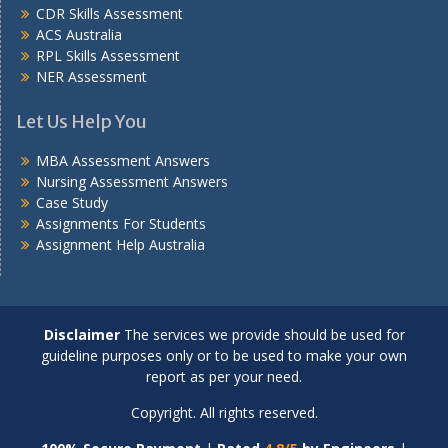
CDR Skills Assessment
ACS Australia
RPL Skills Assessment
NER Assessment
Let Us Help You
MBA Assessment Answers
Nursing Assessment Answers
Case Study
Assignments For Students
Assignment Help Australia
Disclaimer
The services we provide should be used for
guideline purposes only or to be used to make your own
report as per your need.
Copyright. All rights reserved.