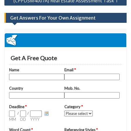
(CPPDSM4007A) Real Estate Assessment Task 1
Get Answers For Your Own Assignment