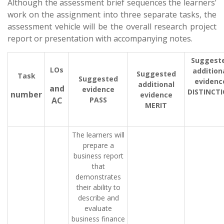
Although the assessment brief sequences the learners’
work on the assignment into three separate tasks, the
assessment vehicle will be the overall research project
report or presentation with accompanying notes.
Suggest
LOs
addition
Suggested
Task
Suggested
evidenc
additional
and
evidence
DISTINCT
number
evidence
AC
PASS
MERIT
The learners will
prepare a
business report
that
demonstrates
their ability to
describe and
evaluate
business finance