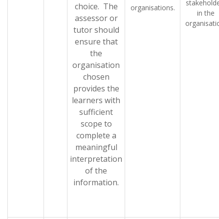
stakehold
choice. The
organisations.
in the
assessor or
organisati
tutor should
ensure that
the
organisation
chosen
provides the
learners with
sufficient
scope to
complete a
meaningful
interpretation
of the
information.