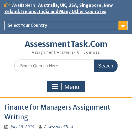
Skip
Available In
Australia, UK, USA, Singapore, New
to
Zeland, Ireland, India and Many Other Countries
content
Select Your Country
AssessmentTask.Com
Assignment Answers- All Courses
Search
for:
Menu
Finance for Managers Assignment
Writing
July 26, 2019
AssessmentTask