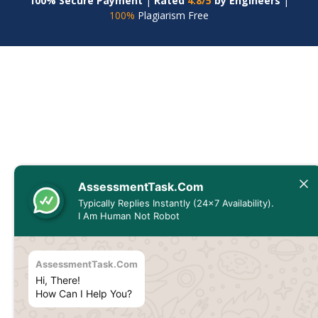
100% Secure Payment
|
Rated
4.8/5
by Engineers
|
100%
Plagiarism Free
AssessmentTask.Com
Typically Replies Instantly (24x7 Availability).
I Am Human Not Robot
AssessmentTask.Com
Hi, There!
How Can I Help You?