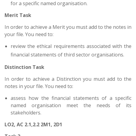
for a specific named organisation.
Merit Task
In order to achieve a Merit you must add to the notes in
your file. You need to:
review the ethical requirements associated with the
financial statements of third sector organisations.
Distinction Task
In order to achieve a Distinction you must add to the
notes in your file. You need to:
assess how the financial statements of a specific
named organisation meet the needs of its
stakeholders.
LO2, AC 2.1,2.2 2M1, 2D1