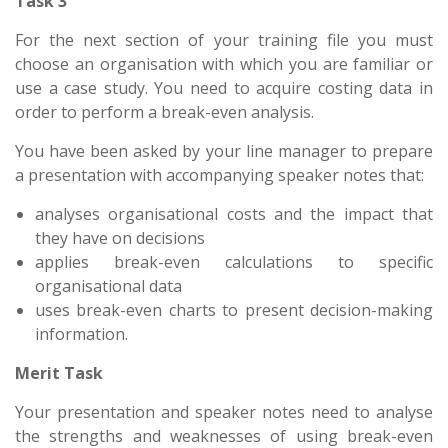
Task 3
For the next section of your training file you must
choose an organisation with which you are familiar or
use a case study. You need to acquire costing data in
order to perform a break-even analysis.
You have been asked by your line manager to prepare
a presentation with accompanying speaker notes that:
analyses organisational costs and the impact that
they have on decisions
applies break-even calculations to specific
organisational data
uses break-even charts to present decision-making
information.
Merit Task
Your presentation and speaker notes need to analyse
the strengths and weaknesses of using break-even