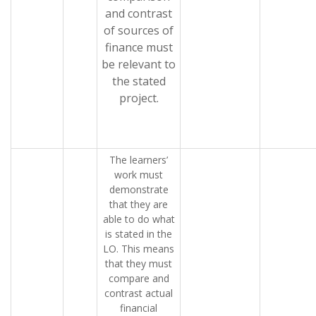
and contrast
of sources of
finance must
be relevant to
the stated
project.
The learners’
work must
demonstrate
that they are
able to do what
is stated in the
LO. This means
that they must
compare and
contrast actual
financial