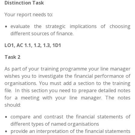
Distinction Task
Your report needs to:
evaluate the strategic implications of choosing
different sources of finance.
LO1, AC 1.1, 1.2, 1.3, 1D1
Task 2
As part of your training programme your line manager
wishes you to investigate the financial performance of
organisations. You must add a section to the training
file. In this section you need to prepare detailed notes
for a meeting with your line manager. The notes
should:
compare and contrast the financial statements of
different types of named organisations
provide an interpretation of the financial statements