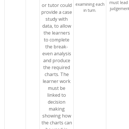
must lead
examining each
or tutor could
judgement
in turn.
provide a case
study with
data, to allow
the learners
to complete
the break-
even analysis
and produce
the required
charts. The
learner work
must be
linked to
decision
making
showing how
the charts can