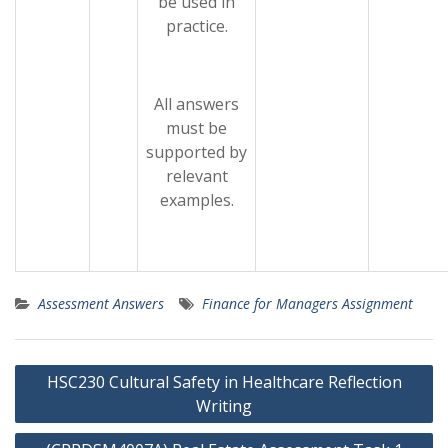
be used in
practice.
All answers
must be
supported by
relevant
examples.
Assessment Answers
Finance for Managers Assignment
Post
HSC230 Cultural Safety in Healthcare Reflection
navigation
Writing