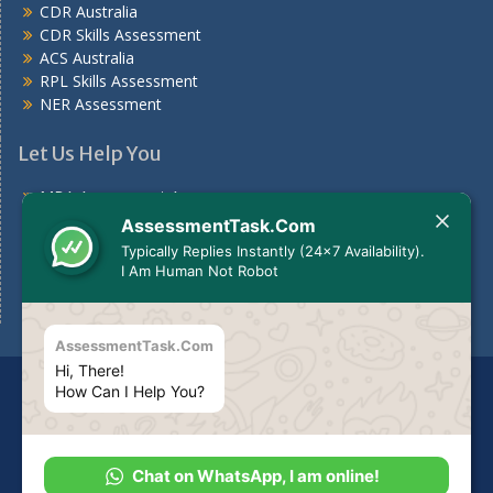
CDR Australia
CDR Skills Assessment
ACS Australia
RPL Skills Assessment
NER Assessment
Let Us Help You
MBA Assessment Answers
Nursing Assessment Answers
AssessmentTask.Com
Case Study
Typically Replies Instantly (24x7 Availability).
Assignments For Students
I Am Human Not Robot
Assignment Help Australia
AssessmentTask.Com
Hi, There!
Disclaimer
The services we provide should be used for
How Can I Help You?
guideline purposes only or to be used to make your own
report as per your need.
Copyright. All rights reserved.
Chat on WhatsApp, I am online!