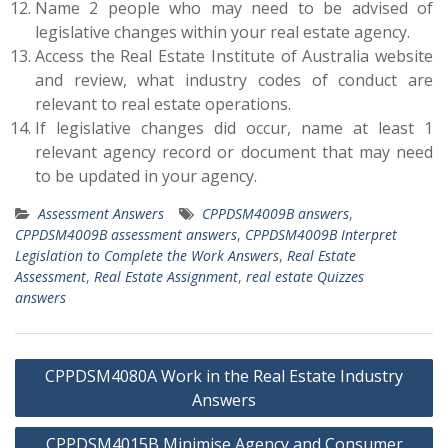
Name 2 people who may need to be advised of
legislative changes within your real estate agency.
Access the Real Estate Institute of Australia website
and review, what industry codes of conduct are
relevant to real estate operations.
If legislative changes did occur, name at least 1
relevant agency record or document that may need
to be updated in your agency.
Assessment Answers
CPPDSM4009B answers
,
CPPDSM4009B assessment answers
,
CPPDSM4009B Interpret
Legislation to Complete the Work Answers
,
Real Estate
Assessment
,
Real Estate Assignment
,
real estate Quizzes
answers
Post
CPPDSM4080A Work in the Real Estate Industry
navigation
Answers
CPPDSM4015B Minimise Agency and Consumer