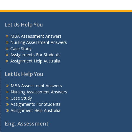
Let Us Help You
MBA Assessment Answers
Nursing Assessment Answers
Case Study
Assignments For Students
Assignment Help Australia
Let Us Help You
MBA Assessment Answers
Nursing Assessment Answers
Case Study
Assignments For Students
Assignment Help Australia
Eng. Assessment