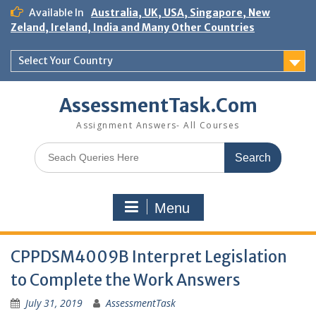
Skip
Available In
Australia, UK, USA, Singapore, New
to
Zeland, Ireland, India and Many Other Countries
content
Select Your Country
AssessmentTask.Com
Assignment Answers- All Courses
Search
for:
Menu
CPPDSM4009B Interpret Legislation
to Complete the Work Answers
July 31, 2019
AssessmentTask