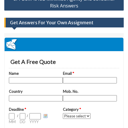
Risk Answers
Get Answers For Your Own Assignment