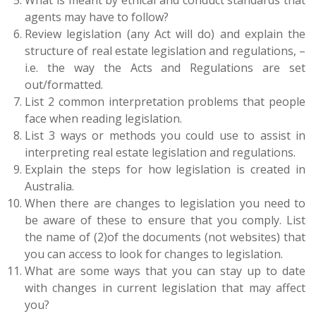
What is meant by ethical and conduct standards that
agents may have to follow?
Review legislation (any Act will do) and explain the
structure of real estate legislation and regulations, –
i.e. the way the Acts and Regulations are set
out/formatted.
List 2 common interpretation problems that people
face when reading legislation.
List 3 ways or methods you could use to assist in
interpreting real estate legislation and regulations.
Explain the steps for how legislation is created in
Australia.
When there are changes to legislation you need to
be aware of these to ensure that you comply. List
the name of (2)of the documents (not websites) that
you can access to look for changes to legislation.
What are some ways that you can stay up to date
with changes in current legislation that may affect
you?