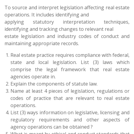
To source and interpret legislation affecting real estate
operations. It includes identifying and
applying statutory interpretation techniques,
identifying and tracking changes to relevant real
estate legislation and industry codes of conduct and
maintaining appropriate records.
Real estate practice requires compliance with federal,
state and local legislation. List (3) laws which
comprise the legal framework that real estate
agencies operate in.
Explain the components of statute law.
Name at least 4 pieces of legislation, regulations or
codes of practice that are relevant to real estate
operations.
List (3) ways information on legislative, licensing and
regulatory requirements and other aspects of
agency operations can be obtained ?