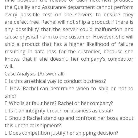
the Quality and Assurance department cannot perform
every possible test on the servers to ensure they
are defect free. Rachel will not ship a product if there is
any possibility that the server could malfunction and
cause physical harm to the customer. However, she will
ship a product that has a higher likelihood of failure
resulting in data loss for the customer, because she
knows that if she doesn’t, her company’s competitor
will.
Case Analysis: (Answer all)
 Is this an ethical way to conduct business?
 How Rachel can determine when to ship or not to
ship?
 Who is at fault here? Rachel or her company?
 Is it an integrity breach or business as usual?
 Should Rachel stand up and confront her boss about
this unethical shipment?
 Does competition justify her shipping decision?