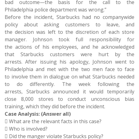
bad outcome—the basis for the call to the
Philadelphia police department was wrong.”
Before the incident, Starbucks had no companywide
policy about asking customers to leave, and
the decision was left to the discretion of each store
manager. Johnson took full responsibility for
the actions of his employees, and he acknowledged
that Starbucks customers were hurt by the
arrests. After issuing his apology, Johnson went to
Philadelphia and met with the two men face to face
to involve them in dialogue on what Starbucks needed
to do differently. The week following the
arrests, Starbucks announced it would temporarily
close 8,000 stores to conduct unconscious bias
training, which they did before the incident.
Case Analysis: (Answer all)
 What are the relevant facts in this case?
 Who is involved?
 Did the manger violate Starbucks policy?