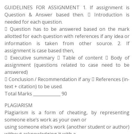
GUIDELINES FOR ASSIGNMENT 1. If assignment is
Question & Answer based then.  Introduction is
needed for each question.
 Question has to be answered based on the mark
allotted for each question with references if any idea or
information is taken from other source. 2. If
assignment is case based then,
 Executive summary  Table of content  Body of
assignment (questions related to case need to be
answered)
 Conclusion / Recommendation if any  References (in-
text + citation) to be used.
Total Marks _____________ 90
PLAGIARISM
Plagiarism is a form of cheating, by representing
someone else’s work as your own or
using someone else’s work (another student or author)