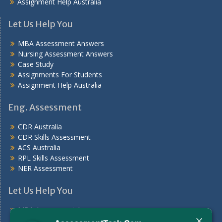
Assignment Help Australia
Let Us Help You
MBA Assessment Answers
Nursing Assessment Answers
Case Study
Assignments For Students
Assignment Help Australia
Eng. Assessment
CDR Australia
CDR Skills Assessment
ACS Australia
RPL Skills Assessment
NER Assessment
Let Us Help You
MBA Assessment Answers
Nursing Assessment Answers