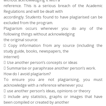
without acknowledging it with a
reference. This is a serious breach of the Academic
Regulations and will be dealt with
accordingly. Students found to have plagiarised can be
excluded from the program.
Plagiarism occurs whenever you do any of the
following things without acknowledging
the original source:
 Copy information from any source (including the
study guide, books, newspapers, the
internet)
 Use another person’s concepts or ideas
 Summarise or paraphrase another person’s work.
How do I avoid plagiarism?
To ensure you are not plagiarising, you must
acknowledge with a reference whenever you:
 use another person’s ideas, opinions or theory
 include any statistics, graphs or images that have
been compiled or created by another