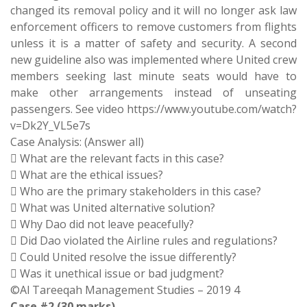
changed its removal policy and it will no longer ask law
enforcement officers to remove customers from flights
unless it is a matter of safety and security. A second
new guideline also was implemented where United crew
members seeking last minute seats would have to
make other arrangements instead of unseating
passengers. See video https://www.youtube.com/watch?
v=Dk2Y_VL5e7s
Case Analysis: (Answer all)
 What are the relevant facts in this case?
 What are the ethical issues?
 Who are the primary stakeholders in this case?
 What was United alternative solution?
 Why Dao did not leave peacefully?
 Did Dao violated the Airline rules and regulations?
 Could United resolve the issue differently?
 Was it unethical issue or bad judgment?
©Al Tareeqah Management Studies – 2019 4
Case #2 (30 marks)