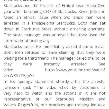
Starbucks and the Practice of Ethical Leadership One
year after becoming CEO of Starbucks, Kevin Johnson
faced an ethical issue when two black men were
arrested in a Philadelphia Starbucks. Both men sat
down in Starbucks store without ordering anything.
The store manager was annoyed that they used the
store without buying any
Starbucks items. He immediately asked them to leave.
Both men refused to leave claiming that they were
waiting for a third friend. The manager called the police
they were instantly arrested. See
video https://www.youtube.com/watch?
v=xWBVxTEgoYk
In his apology statement shortly after the arrests,
Johnson said, “The video shot by customers is
very hard to watch and the actions in it are not
representative of our Starbucks Mission and
Values. Regretfully, our practices and training led to a