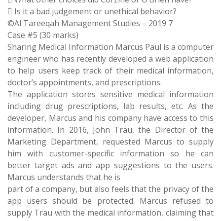
 Is it a bad judgement or unethical behavior?
©Al Tareeqah Management Studies – 2019 7
Case #5 (30 marks)
Sharing Medical Information Marcus Paul is a computer
engineer who has recently developed a web application
to help users keep track of their medical information,
doctor’s appointments, and prescriptions.
The application stores sensitive medical information
including drug prescriptions, lab results, etc. As the
developer, Marcus and his company have access to this
information. In 2016, John Trau, the Director of the
Marketing Department, requested Marcus to supply
him with customer-specific information so he can
better target ads and app suggestions to the users.
Marcus understands that he is
part of a company, but also feels that the privacy of the
app users should be protected. Marcus refused to
supply Trau with the medical information, claiming that