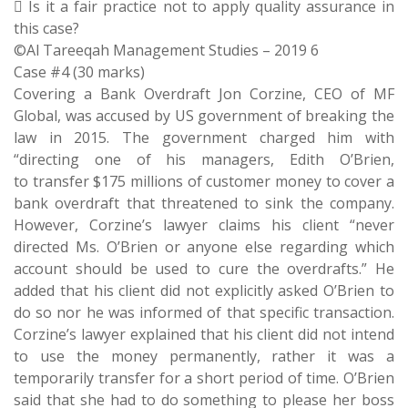
 Is it a fair practice not to apply quality assurance in
this case?
©Al Tareeqah Management Studies – 2019 6
Case #4 (30 marks)
Covering a Bank Overdraft Jon Corzine, CEO of MF
Global, was accused by US government of breaking the
law in 2015. The government charged him with
“directing one of his managers, Edith O’Brien,
to transfer $175 millions of customer money to cover a
bank overdraft that threatened to sink the company.
However, Corzine’s lawyer claims his client “never
directed Ms. O’Brien or anyone else regarding which
account should be used to cure the overdrafts.” He
added that his client did not explicitly asked O’Brien to
do so nor he was informed of that specific transaction.
Corzine’s lawyer explained that his client did not intend
to use the money permanently, rather it was a
temporarily transfer for a short period of time. O’Brien
said that she had to do something to please her boss