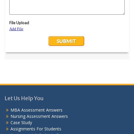
Let Us Help You
MBA Assessment Answers
Nursing Assessment Answers
Case Study
Assignments For Students