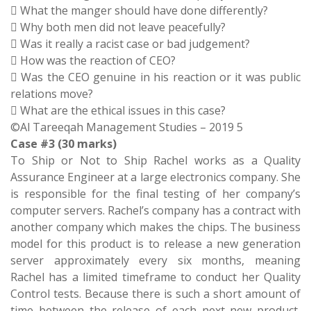
 What the manger should have done differently?
 Why both men did not leave peacefully?
 Was it really a racist case or bad judgement?
 How was the reaction of CEO?
 Was the CEO genuine in his reaction or it was public
relations move?
 What are the ethical issues in this case?
©Al Tareeqah Management Studies – 2019 5
Case #3 (30 marks)
To Ship or Not to Ship Rachel works as a Quality
Assurance Engineer at a large electronics company. She
is responsible for the final testing of her company’s
computer servers. Rachel’s company has a contract with
another company which makes the chips. The business
model for this product is to release a new generation
server approximately every six months, meaning
Rachel has a limited timeframe to conduct her Quality
Control tests. Because there is such a short amount of
time between the release of each next new product,