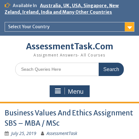
Skip
Available In
Australia, UK, USA, Singapore, New
to
Zeland, Ireland, India and Many Other Countries
content
Select Your Country
AssessmentTask.Com
Assignment Answers- All Courses
Search
for:
Menu
Business Values And Ethics Assignment
SBS – MBA / MSc
July 25, 2019
AssessmentTask