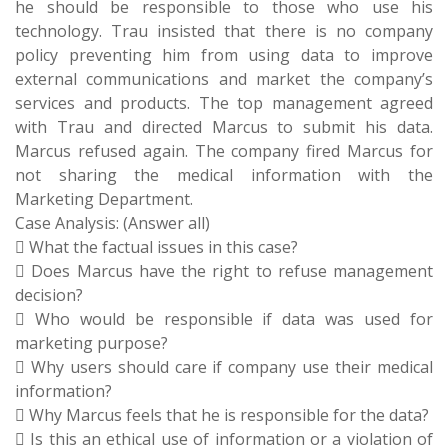
he should be responsible to those who use his
technology. Trau insisted that there is no company
policy preventing him from using data to improve
external communications and market the company’s
services and products. The top management agreed
with Trau and directed Marcus to submit his data.
Marcus refused again. The company fired Marcus for
not sharing the medical information with the
Marketing Department.
Case Analysis: (Answer all)
 What the factual issues in this case?
 Does Marcus have the right to refuse management
decision?
 Who would be responsible if data was used for
marketing purpose?
 Why users should care if company use their medical
information?
 Why Marcus feels that he is responsible for the data?
 Is this an ethical use of information or a violation of