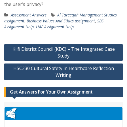
the user’s privacy?
Assessment Answers
Al Tareeqah Management Studies
assignment
,
Business Values And Ethics assignment
,
SBS
Assignment Help
,
UAE Assignment Help
Post
Kilfi District Council (KDC) – The Integrated Case
navigation
Study
HSC230 Cultural Safety in Healthcare Reflection
Writing
Get Answers For Your Own Assignment