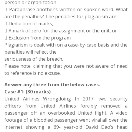
person or organization
 Paraphrase another’s written or spoken word. What
are the penalties? The penalties for plagiarism are:
 Deduction of marks,
 A mark of zero for the assignment or the unit, or
 Exclusion from the program.
Plagiarism is dealt with on a case-by-case basis and the
penalties will reflect the
seriousness of the breach.
Please note: claiming that you were not aware of need
to reference is no excuse.
Answer any three from the below cases.
Case #1: (30 marks)
United Airlines Wrongdoing In 2017, two security
officers from United Airlines forcibly removed a
passenger off an overbooked United flight. A video
footage of a bloodied passenger went viral all over the
internet showing a 69- year-old David Dao’s head