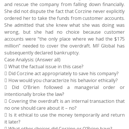
and rescue the company from falling down financially.
She did not dispute the fact that Corzine never explicitly
ordered her to take the funds from customer accounts.
She admitted that she knew what she was doing was
wrong, but she had no choice because customer
accounts were “the only place where we had the $175
million” needed to cover the overdraft. MF Global has
subsequently declared bankruptcy.
Case Analysis: (Answer all)
 What the factual issue in this case?
 Did Corzine act appropriately to save his company?
 How would you characterize his behavior ethically?
 Did O’Brien followed a managerial order or
intentionally broke the law?
 Covering the overdraft is an internal transaction that
no one should care about it – no?
 Is it ethical to use the money temporarily and return
it later?
 What other choices did Corzine or O’Brien have?