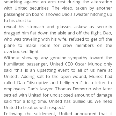
smacking against an arm rest during the altercation
with United securities. The video, taken by another
passenger on board, showed Dao’s sweater hitching up
to his chest to
reveal his stomach and glasses askew as security
dragged him flat down the aisle and off the flight. Dao,
who was traveling with his wife, refused to get off the
plane to make room for crew members on the
overbooked flight.
Without showing any genuine sympathy toward the
humiliated passenger, United CEO Oscar Munoz only
said “this is an upsetting event to all of us here at
United”. Adding salt to the open wound, Munoz had
called Dao “disruptive and belligerent” in a letter to
employees. Dao’s lawyer Thomas Demetrio who later
settled with United for undisclosed amount of damage
said “for a long time, United has bullied us. We need
United to treat us with respect.”
Following the settlement, United announced that it