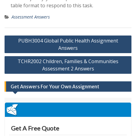
table format to respond to this task.
Assessment Answers
Post
PUBH3004 Global Public Health Assignment
navigation
Answers
TCHR2002 Children, Families & Communities
Assessment 2 Answers
Get Answers For Your Own Assignment