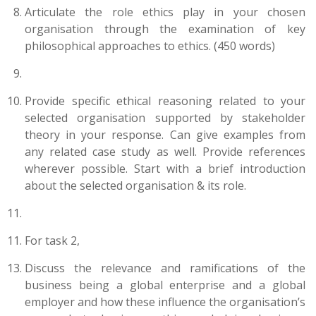
Articulate the role ethics play in your chosen
organisation through the examination of key
philosophical approaches to ethics. (450 words)
Provide specific ethical reasoning related to your
selected organisation supported by stakeholder
theory in your response. Can give examples from
any related case study as well. Provide references
wherever possible. Start with a brief introduction
about the selected organisation & its role.
For task 2,
Discuss the relevance and ramifications of the
business being a global enterprise and a global
employer and how these influence the organisation’s