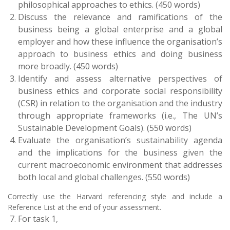
philosophical approaches to ethics. (450 words)
Discuss the relevance and ramifications of the
business being a global enterprise and a global
employer and how these influence the organisation’s
approach to business ethics and doing business
more broadly. (450 words)
Identify and assess alternative perspectives of
business ethics and corporate social responsibility
(CSR) in relation to the organisation and the industry
through appropriate frameworks (i.e., The UN’s
Sustainable Development Goals). (550 words)
Evaluate the organisation’s sustainability agenda
and the implications for the business given the
current macroeconomic environment that addresses
both local and global challenges. (550 words)
Correctly use the Harvard referencing style and include a
Reference List at the end of your assessment.
For task 1,