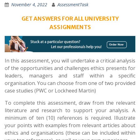
November 4, 2022
AssessmentTask
GET ANSWERS FOR ALL UNIVERSITY
ASSIGNMENTS
In this assessment, you will undertake a critical analysis
of the opportunities and challenges ethics presents for
leaders, managers and staff within a specific
organisation. You can choose from one of two provided
case studies (PWC or Lockheed Martin)
To complete this assessment, draw from the relevant
literature and research to support your analysis. A
minimum of ten (10) references is required. Illustrate
your points with examples from relevant articles about
ethics and organisations (these can be included within