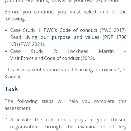
your ten references), as well as your own experience.
Before you continue, you must select one of the
following:
Case Study 1:
PWC’s Code of conduct
(PWC 2017).
Read
Living our purpose and values (PDF 1700
KB)
(PWC 2021).
Case Study 2: Lockheed Martin –
Visit
Ethics
and
Code of conduct
(
2022
).
This assessment supports unit learning outcomes 1, 2,
3 and 4.
Task
The following steps will help you complete this
assessment:
Articulate the role ethics plays in your chosen
organisation through the examination of key