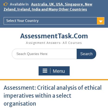
Skip
Available In
Australia, UK, USA, Singapore, New
to
Zeland, Ireland, India and Many Other Countries
content
Select Your Country
AssessmentTask.Com
Assignment Answers- All Courses
Search
for:
Menu
Assessment: Critical analysis of ethical
imperatives within a select
organisation