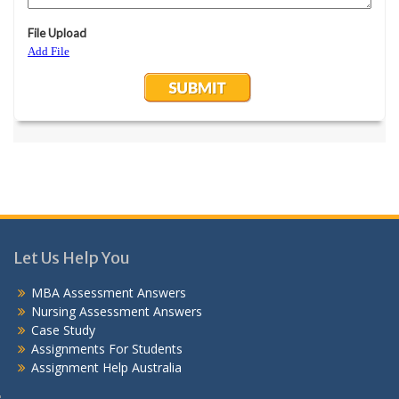
Let Us Help You
MBA Assessment Answers
Nursing Assessment Answers
Case Study
Assignments For Students
Assignment Help Australia