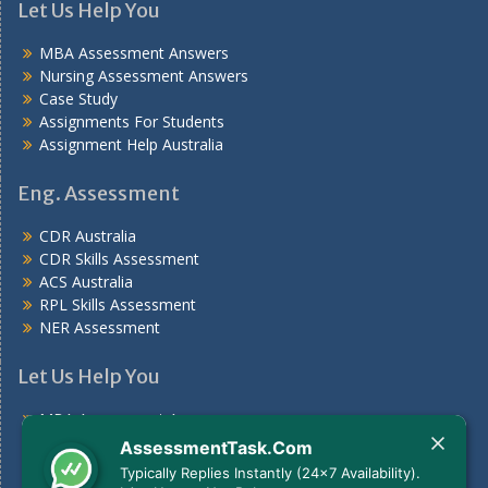
Let Us Help You
MBA Assessment Answers
Nursing Assessment Answers
Case Study
Assignments For Students
Assignment Help Australia
Eng. Assessment
CDR Australia
CDR Skills Assessment
ACS Australia
RPL Skills Assessment
NER Assessment
Let Us Help You
MBA Assessment Answers
Nursing Assessment Answers
AssessmentTask.Com
Case Study
Typically Replies Instantly (24x7 Availability).
Assignments For Students