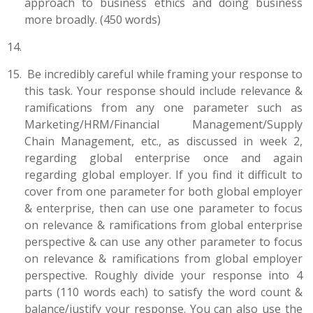
approach to business ethics and doing business
more broadly. (450 words)
Be incredibly careful while framing your response to
this task. Your response should include relevance &
ramifications from any one parameter such as
Marketing/HRM/Financial Management/Supply
Chain Management, etc., as discussed in week 2,
regarding global enterprise once and again
regarding global employer. If you find it difficult to
cover from one parameter for both global employer
& enterprise, then can use one parameter to focus
on relevance & ramifications from global enterprise
perspective & can use any other parameter to focus
on relevance & ramifications from global employer
perspective. Roughly divide your response into 4
parts (110 words each) to satisfy the word count &
balance/justify your response. You can also use the