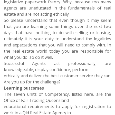
legislative paperwork frenzy. Why, because too many
agents are uneducated in the fundamentals of real
estate and are not acting ethically.
So please understand that even though it may seem
that you are learning some things over the next two
days that have nothing to do with selling or leasing,
ultimately it is your duty to understand the legalities
and expectations that you will need to comply with. In
the real estate world today you are responsible for
what you do, so do it well.
Successful Agents act professionally, are
knowledgeable, display confidence, perform
ethically and deliver the best customer service they can.
Are you up for the challenge?
Learning outcomes
The seven units of Competency, listed here, are the
Office of Fair Trading Queensland
educational requirements to apply for registration to
work in a Qld Real Estate Agency in