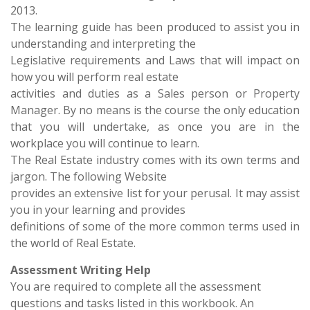
2013.
The learning guide has been produced to assist you in
understanding and interpreting the
Legislative requirements and Laws that will impact on
how you will perform real estate
activities and duties as a Sales person or Property
Manager. By no means is the course the only education
that you will undertake, as once you are in the
workplace you will continue to learn.
The Real Estate industry comes with its own terms and
jargon. The following Website
provides an extensive list for your perusal. It may assist
you in your learning and provides
definitions of some of the more common terms used in
the world of Real Estate.
Assessment Writing Help
You are required to complete all the assessment
questions and tasks listed in this workbook. An