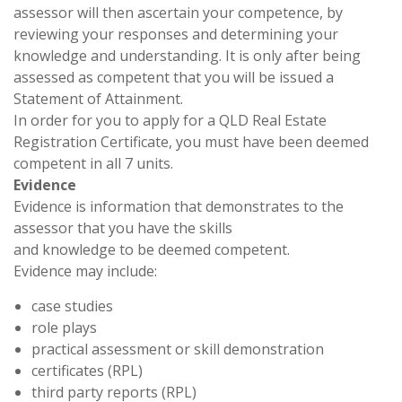
assessor will then ascertain your competence, by
reviewing your responses and determining your
knowledge and understanding. It is only after being
assessed as competent that you will be issued a
Statement of Attainment.
In order for you to apply for a QLD Real Estate
Registration Certificate, you must have been deemed
competent in all 7 units.
Evidence
Evidence is information that demonstrates to the
assessor that you have the skills
and knowledge to be deemed competent.
Evidence may include:
case studies
role plays
practical assessment or skill demonstration
certificates (RPL)
third party reports (RPL)