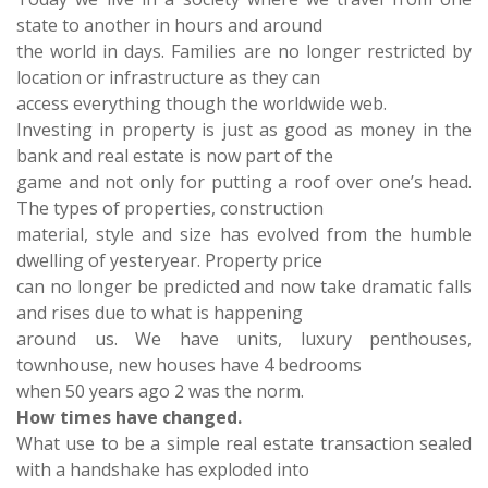
state to another in hours and around
the world in days. Families are no longer restricted by
location or infrastructure as they can
access everything though the worldwide web.
Investing in property is just as good as money in the
bank and real estate is now part of the
game and not only for putting a roof over one’s head.
The types of properties, construction
material, style and size has evolved from the humble
dwelling of yesteryear. Property price
can no longer be predicted and now take dramatic falls
and rises due to what is happening
around us. We have units, luxury penthouses,
townhouse, new houses have 4 bedrooms
when 50 years ago 2 was the norm.
How times have changed.
What use to be a simple real estate transaction sealed
with a handshake has exploded into