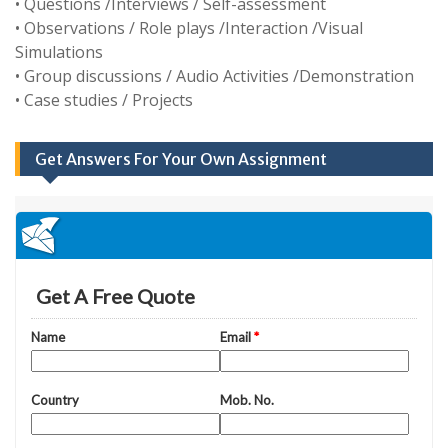
• Questions /Interviews / Self-assessment
• Observations / Role plays /Interaction /Visual
Simulations
• Group discussions / Audio Activities /Demonstration
• Case studies / Projects
Get Answers For Your Own Assignment