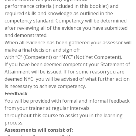
performance criteria (included in this booklet) and
required skills and knowledge as outlined in the
competency standard. Competency will be determined
after reviewing all of the evidence you have submitted
and demonstrated.
When all evidence has been gathered your assessor will
make a final decision and sign off
with “C” (Competent) or “NYC” (Not Yet Competent).
If you have been deemed competent your Statement of
Attainment will be issued. If for some reason you are
deemed NYC, you will be advised of what further action
is necessary to achieve competency.
Feedback
You will be provided with formal and informal feedback
from your trainer at regular intervals
throughout this course to assist you in the learning
process.
Assessments will consist of: