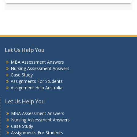
Let Us Help You
MBA Assessment Answers
Nursing Assessment Answers
Case Study
Assignments For Students
Assignment Help Australia
Let Us Help You
MBA Assessment Answers
Nursing Assessment Answers
Case Study
Assignments For Students