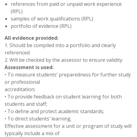
references from paid or unpaid work experience
(RPL)
samples of work qualifications (RPL)
portfolio of evidence (RPL)
All evidence provided:
1. Should be compiled into a portfolio and clearly
referenced
2. Will be checked by the assessor to ensure validity
Assessment is used:
• To measure students’ preparedness for further study
or professional
accreditation;
• To provide feedback on student learning for both
students and staff;
• To define and protect academic standards;
• To direct students’ learning.
Effective assessment for a unit or program of study will
typically include a mix of