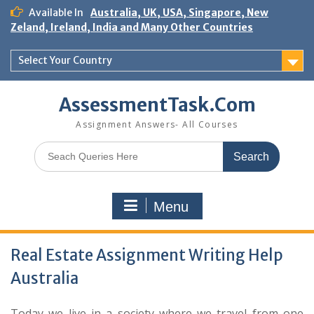
Skip
Available In
Australia, UK, USA, Singapore, New
to
Zeland, Ireland, India and Many Other Countries
content
Select Your Country
AssessmentTask.Com
Assignment Answers- All Courses
Search
for:
Menu
Real Estate Assignment Writing Help
Australia
Today we live in a society where we travel from one