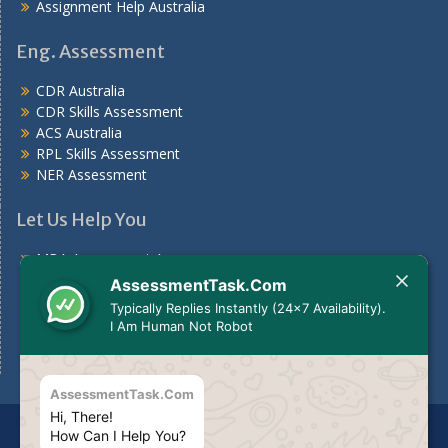
Assignment Help Australia
Eng. Assessment
CDR Australia
CDR Skills Assessment
ACS Australia
RPL Skills Assessment
NER Assessment
Let Us Help You
MBA Assessment Answers
Nursing Assessment Answers
AssessmentTask.Com
Case Study
Typically Replies Instantly (24x7 Availability).
Assignments For Students
I Am Human Not Robot
Assignment Help Australia
AssessmentTask.Com
Hi, There!
Disclaimer
The services we provide should be used for
How Can I Help You?