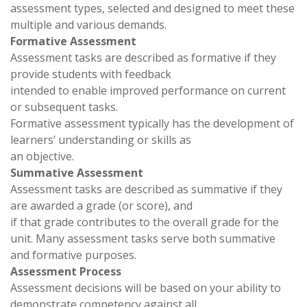
assessment types, selected and designed to meet these
multiple and various demands.
Formative Assessment
Assessment tasks are described as formative if they
provide students with feedback
intended to enable improved performance on current
or subsequent tasks.
Formative assessment typically has the development of
learners’ understanding or skills as
an objective.
Summative Assessment
Assessment tasks are described as summative if they
are awarded a grade (or score), and
if that grade contributes to the overall grade for the
unit. Many assessment tasks serve both summative
and formative purposes.
Assessment Process
Assessment decisions will be based on your ability to
demonstrate competency against all