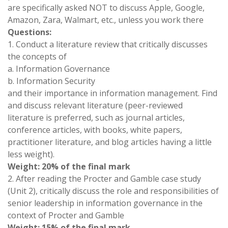
are specifically asked NOT to discuss Apple, Google,
Amazon, Zara, Walmart, etc., unless you work there
Questions:
1. Conduct a literature review that critically discusses
the concepts of
a. Information Governance
b. Information Security
and their importance in information management. Find
and discuss relevant literature (peer-reviewed
literature is preferred, such as journal articles,
conference articles, with books, white papers,
practitioner literature, and blog articles having a little
less weight).
Weight: 20% of the final mark
2. After reading the Procter and Gamble case study
(Unit 2), critically discuss the role and responsibilities of
senior leadership in information governance in the
context of Procter and Gamble
Weight: 15% of the final mark