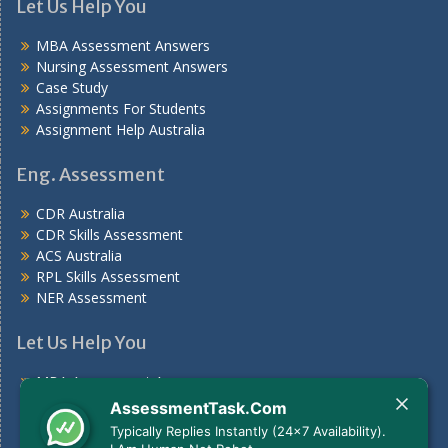
Let Us Help You
MBA Assessment Answers
Nursing Assessment Answers
Case Study
Assignments For Students
Assignment Help Australia
Eng. Assessment
CDR Australia
CDR Skills Assessment
ACS Australia
RPL Skills Assessment
NER Assessment
Let Us Help You
MBA Assessment Answers
Nursing Assessment Answers
AssessmentTask.Com
Case Study
Typically Replies Instantly (24x7 Availability).
Assignments For Students