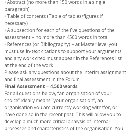
• Abstract (no more than 150 words in a single
paragraph)
• Table of contents (Table of tables/figures if
necessary)
• A subsection for each of the five questions of the
assessment – no more than 4500 words in total
• References (or Bibliography) – at Master level you
must use in-text citations to support your arguments
and any work cited must appear in the References list
at the end of the work
Please ask any questions about the interim assignment
and final assessment in the Forum.
Final Assessment – 4,500 words
For all questions below, “an organisation of your
choice” ideally means “your organisation”, an
organisation you are currently working with/for, or
have done so in the recent past. This will allow you to
develop a much more critical analysis of internal
processes and characteristics of the organisation. You