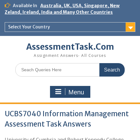
Skip
Available In
Australia, UK, USA, Singapore, New
to
Zeland, Ireland, India and Many Other Countries
content
Select Your Country
AssessmentTask.Com
Assignment Answers- All Courses
Search
for:
Menu
UCBS7040 Information Management
Assessment Task Answers
University of Cumbria and Robert Kennedy College