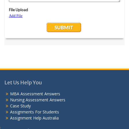
Let Us Help You
MBA Assessment Answers
Nursing Assessment Answers
Case Study
Assignments For Students
Assignment Help Australia